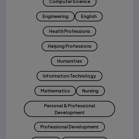
Computer Science
Engineering
English
Health Professions
Helping Professions
Humanities
Information Technology
Mathematics
Nursing
Personal & Professional
Development
Professional Development