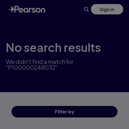
Skip
Sign in
to
main
content
No search results
We didn't find a match for
"P100000248032"
Filter
by