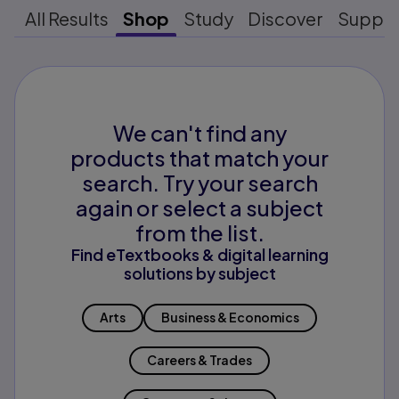
All Results
Shop
Study
Discover
Suppo
We can't find any
products that match your
search. Try your search
again or select a subject
from the list.
Find eTextbooks & digital learning
solutions by subject
Arts
Business & Economics
Careers & Trades