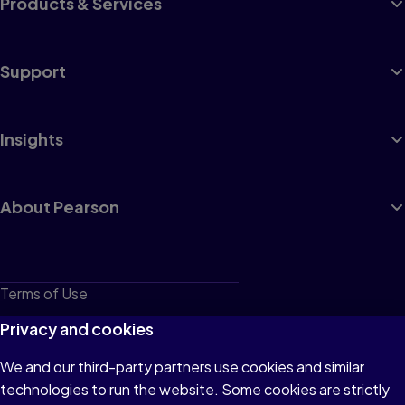
Products & Services
Support
Insights
About Pearson
Terms of Use
Privacy
Privacy and cookies
Cookies
We and our third-party partners use cookies and similar
technologies to run the website. Some cookies are strictly
Do not sell or share my personal information