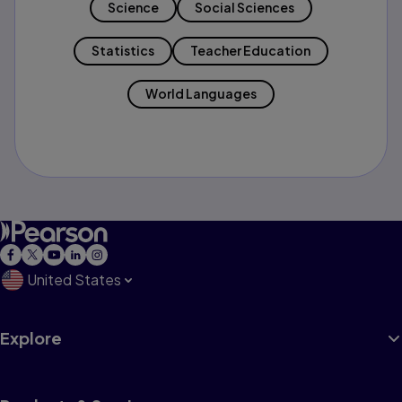
Science
Social Sciences
Statistics
Teacher Education
World Languages
United States
Explore