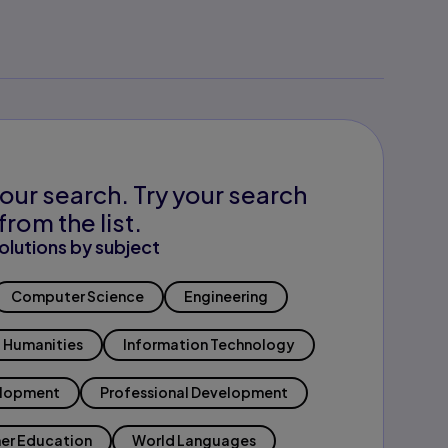
our search. Try your search
from the list.
olutions by subject
Computer Science
Engineering
Humanities
Information Technology
elopment
Professional Development
er Education
World Languages