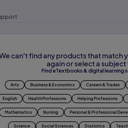
upport
We can't find any products that match y
again or select a subject 
Find eTextbooks & digital learning s
Arts
Business & Economics
Careers & Trades
English
Health Professions
Helping Professions
Mathematics
Nursing
Personal & Professional Dev
Science
Social Sciences
Statistics
Teach