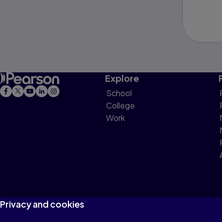
Explore
School
College
Work
Privacy and cookies