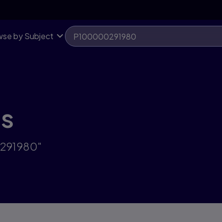
se by Subject
ts
0291980"