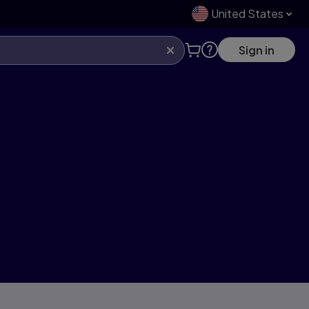
United States
Sign in