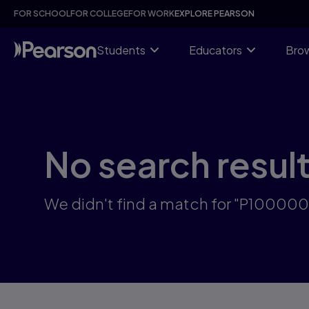
Skip
FOR SCHOOL
FOR COLLEGE
FOR WORK
EXPLORE PEARSON
to
main
content
Students
Educators
Brow
No search resul
We didn't find a match for "P10000