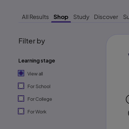
All Results
Shop
Study
Discover
S
Filter by
Learning stage
View all
For School
For College
For Work