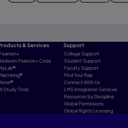
Products & Services
Support
Pearson+
College Support
Redeem Pearson+ Code
Student Support
MyLab®
Faculty Support
Mastering®
Find Your Rep
Revel®
Connect With Us
AI Study Tools
LMS Integration Services
Resources by Discipline
Global Permissions
Global Rights Licensing
Report Piracy