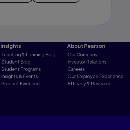
Insights
About Pearson
Teaching & Learning Blog
Our Company
Student Blog
Investor Relations
Student Programs
Careers
Insights & Events
Our Employee Experience
Product Evidence
Efficacy & Research