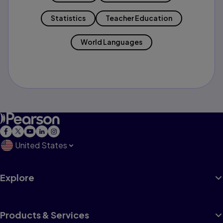
Statistics
Teacher Education
World Languages
United States
Explore
Products & Services