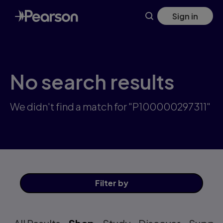
Skip
Sign in
to
main
content
No search results
We didn't find a match for "P100000297311"
Filter
by