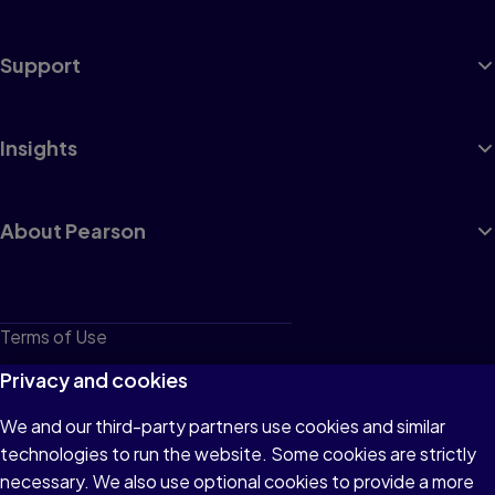
Support
Insights
About Pearson
Terms of Use
Privacy
Privacy and cookies
Cookies
We and our third-party partners use cookies and similar
technologies to run the website. Some cookies are strictly
Do not sell or share my personal information
necessary. We also use optional cookies to provide a more