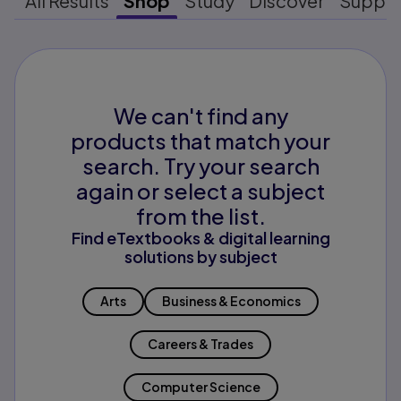
All Results
Shop
Study
Discover
Suppo
We can't find any
products that match your
search. Try your search
again or select a subject
from the list.
Find eTextbooks & digital learning
solutions by subject
Arts
Business & Economics
Careers & Trades
Computer Science