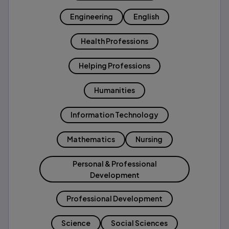
Engineering
English
Health Professions
Helping Professions
Humanities
Information Technology
Mathematics
Nursing
Personal & Professional
Development
Professional Development
Science
Social Sciences