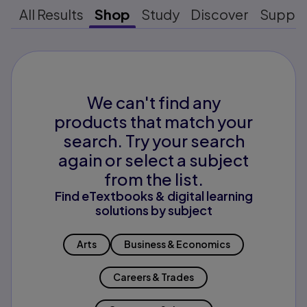
All Results
Shop
Study
Discover
Suppo
We can't find any
products that match your
search. Try your search
again or select a subject
from the list.
Find eTextbooks & digital learning
solutions by subject
Arts
Business & Economics
Careers & Trades