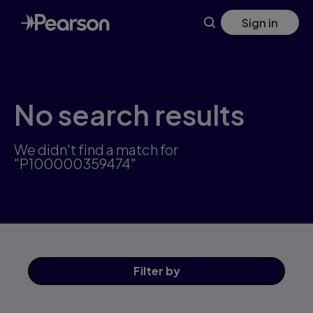
Skip
Sign in
to
main
content
No search results
We didn't find a match for
"P100000359474"
Filter
by