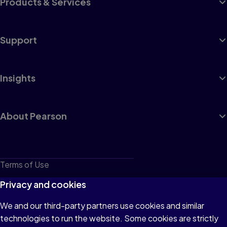
Products & Services
Support
Insights
About Pearson
Terms of Use
Privacy
Privacy and cookies
Cookies
We and our third-party partners use cookies and similar
technologies to run the website. Some cookies are strictly
Do not sell or share my personal information