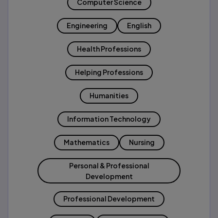
Computer Science
Engineering
English
Health Professions
Helping Professions
Humanities
Information Technology
Mathematics
Nursing
Personal & Professional
Development
Professional Development