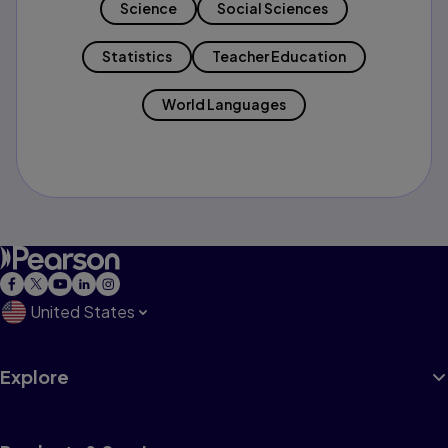
Science
Social Sciences
Statistics
Teacher Education
World Languages
United States
Explore