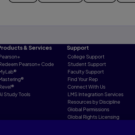
Products & Services
Support
Pearson+
College Support
Redeem Pearson+ Code
Student Support
MyLab®
Faculty Support
Mastering®
Find Your Rep
Revel®
Connect With Us
AI Study Tools
LMS Integration Services
Resources by Discipline
Global Permissions
Global Rights Licensing
Report Piracy