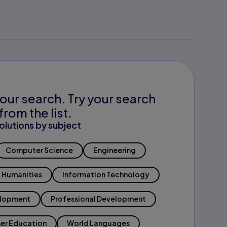
our search. Try your search
from the list.
olutions by subject
Computer Science
Engineering
Humanities
Information Technology
elopment
Professional Development
er Education
World Languages