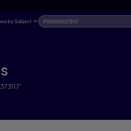
se by Subject
ts
373117"