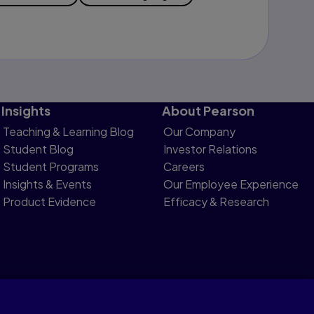
Insights
About Pearson
Teaching & Learning Blog
Our Company
Student Blog
Investor Relations
Student Programs
Careers
Insights & Events
Our Employee Experience
Product Evidence
Efficacy & Research