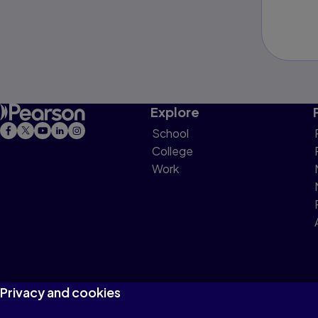
Explore
School
College
Work
Privacy and cookies