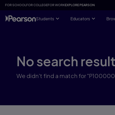
Skip
FOR SCHOOL
FOR COLLEGE
FOR WORK
EXPLORE PEARSON
to
main
content
Students
Educators
Brow
No search resul
We didn't find a match for "P100000