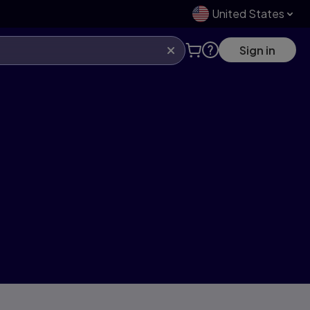
United States
Sign in