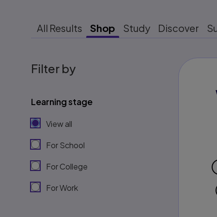
All Results
Shop
Study
Discover
S
Filter by
Learning stage
View all
For School
For College
For Work