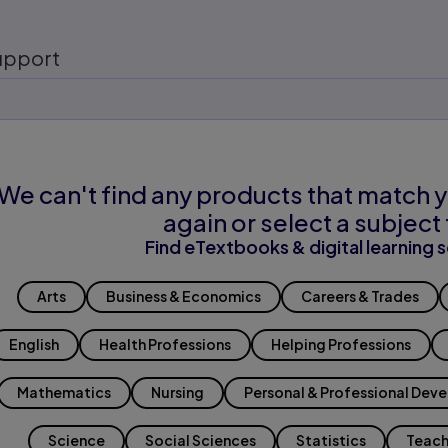
upport
We can't find any products that match y
again or select a subject 
Find eTextbooks & digital learning s
Arts
Business & Economics
Careers & Trades
English
Health Professions
Helping Professions
Mathematics
Nursing
Personal & Professional Dev
Science
Social Sciences
Statistics
Teach