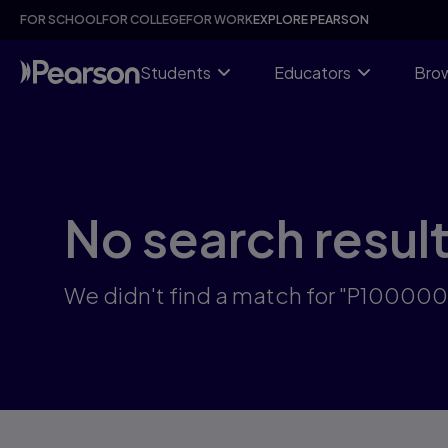
Skip
FOR SCHOOL
FOR COLLEGE
FOR WORK
EXPLORE PEARSON
to
main
content
Students
Educators
Brow
No search resul
We didn't find a match for "P10000