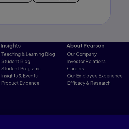
Insights
About Pearson
Teaching & Learning Blog
Our Company
Student Blog
Investor Relations
Student Programs
Careers
Insights & Events
Our Employee Experience
Product Evidence
Efficacy & Research