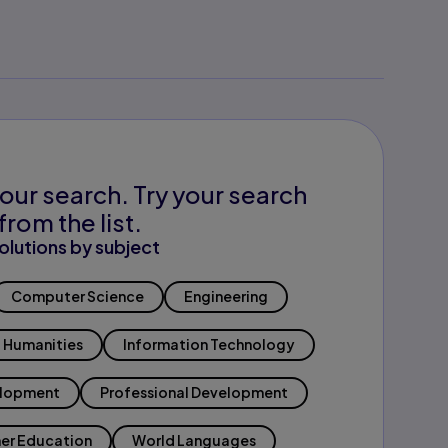
our search. Try your search
from the list.
olutions by subject
Computer Science
Engineering
Humanities
Information Technology
elopment
Professional Development
er Education
World Languages