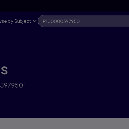
se by Subject
ts
0397950"