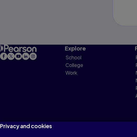
Explore
School
College
Work
Privacy and cookies