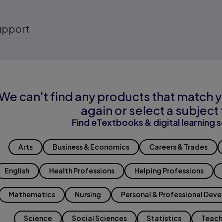
upport
We can't find any products that match y
again or select a subject 
Find eTextbooks & digital learning s
Arts
Business & Economics
Careers & Trades
English
Health Professions
Helping Professions
Mathematics
Nursing
Personal & Professional Dev
Science
Social Sciences
Statistics
Teach