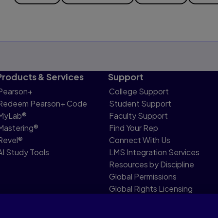
Products & Services
Support
Pearson+
College Support
Redeem Pearson+ Code
Student Support
MyLab®
Faculty Support
Mastering®
Find Your Rep
Revel®
Connect With Us
AI Study Tools
LMS Integration Services
Resources by Discipline
Global Permissions
Global Rights Licensing
Report Piracy