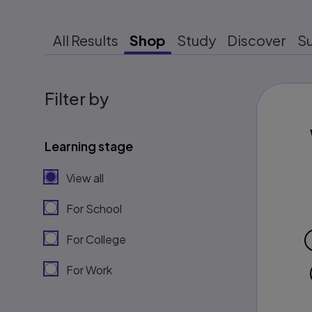
All Results
Shop
Study
Discover
S
Filter by
Learning stage
View all
For School
For College
For Work