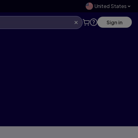
United States
Sign in