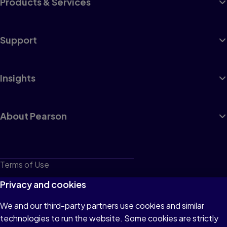
Products & Services
Support
Insights
About Pearson
Terms of Use
Privacy
Privacy and cookies
Cookies
We and our third-party partners use cookies and similar
technologies to run the website. Some cookies are strictly
Do not sell or share my personal information