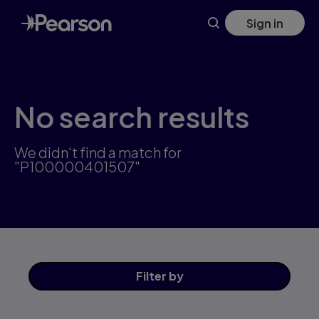
Skip
Sign in
to
main
content
No search results
We didn't find a match for
"P100000401507"
Filter
by