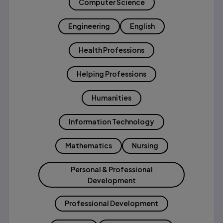
Computer Science
Engineering
English
Health Professions
Helping Professions
Humanities
Information Technology
Mathematics
Nursing
Personal & Professional
Development
Professional Development