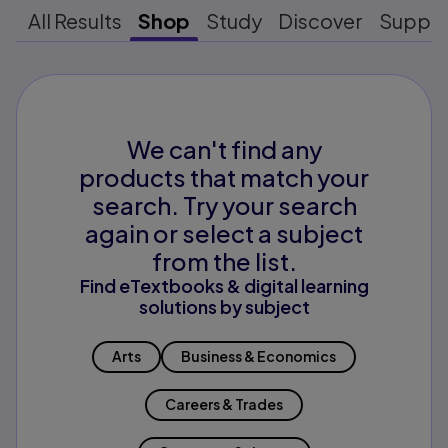
All Results
Shop
Study
Discover
Suppo
We can't find any
products that match your
search. Try your search
again or select a subject
from the list.
Find eTextbooks & digital learning
solutions by subject
Arts
Business & Economics
Careers & Trades