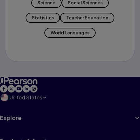
Science
Social Sciences
Statistics
Teacher Education
World Languages
United States
Explore