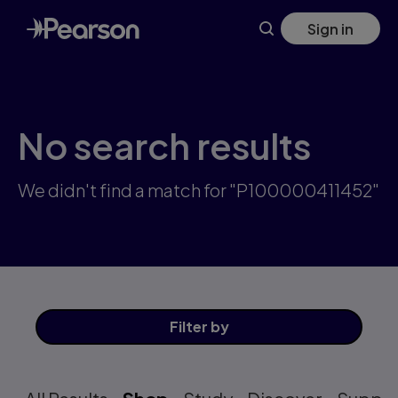
Skip
Sign in
to
main
content
No search results
We didn't find a match for "P100000411452"
Filter
by