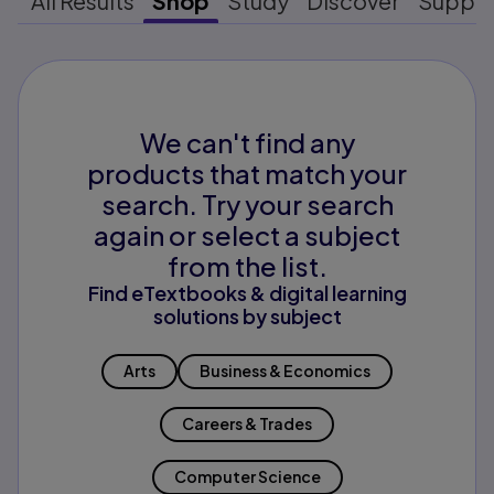
All Results
Shop
Study
Discover
Suppo
We can't find any
products that match your
search. Try your search
again or select a subject
from the list.
Find eTextbooks & digital learning
solutions by subject
Arts
Business & Economics
Careers & Trades
Computer Science