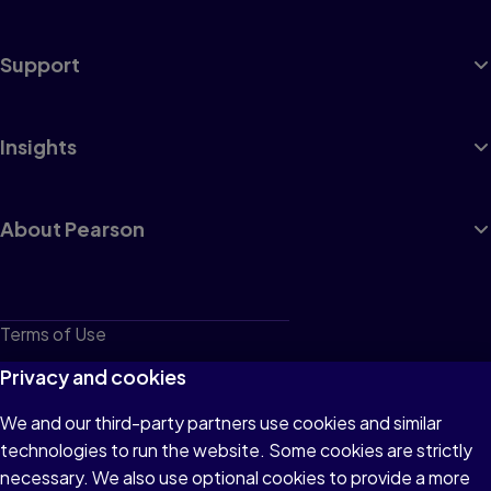
Support
Insights
About Pearson
Terms of Use
Privacy
Privacy and cookies
Cookies
We and our third-party partners use cookies and similar
technologies to run the website. Some cookies are strictly
Do not sell or share my personal information
necessary. We also use optional cookies to provide a more