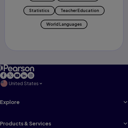
Statistics
Teacher Education
World Languages
United States
Explore
Products & Services