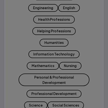
Engineering
English
Health Professions
Helping Professions
Humanities
Information Technology
Mathematics
Nursing
Personal & Professional
Development
Professional Development
Science
Social Sciences