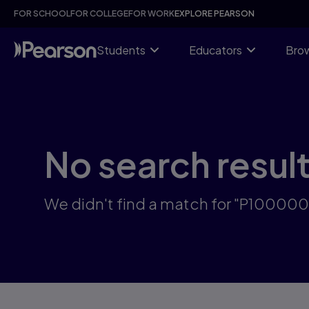
Skip
FOR SCHOOL
FOR COLLEGE
FOR WORK
EXPLORE PEARSON
to
main
content
Students
Educators
Brow
No search resul
We didn't find a match for "P100000