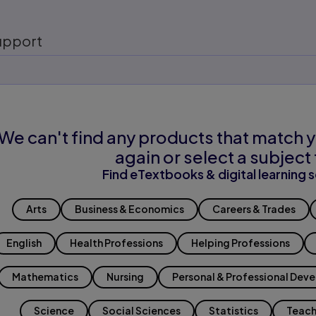
upport
We can't find any products that match y
again or select a subject 
Find eTextbooks & digital learning s
Arts
Business & Economics
Careers & Trades
English
Health Professions
Helping Professions
Mathematics
Nursing
Personal & Professional Dev
Science
Social Sciences
Statistics
Teach