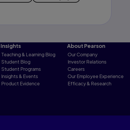
Insights
About Pearson
Teaching & Learning Blog
Our Company
Student Blog
Investor Relations
Student Programs
Careers
Insights & Events
Our Employee Experience
Product Evidence
Efficacy & Research