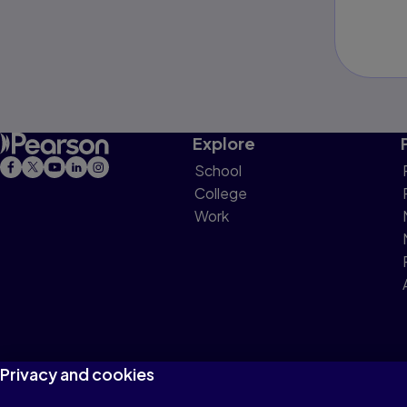
Explore
School
College
Work
Privacy and cookies