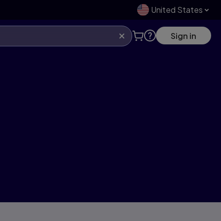
United States
Sign in