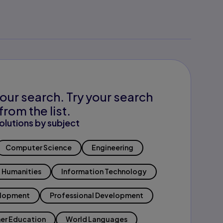
our search. Try your search
from the list.
olutions by subject
Computer Science
Engineering
Humanities
Information Technology
elopment
Professional Development
er Education
World Languages