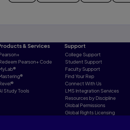
Products & Services
Support
Pearson+
College Support
Redeem Pearson+ Code
Student Support
MyLab®
Faculty Support
Mastering®
Find Your Rep
Revel®
Connect With Us
AI Study Tools
LMS Integration Services
Resources by Discipline
Global Permissions
Global Rights Licensing
Report Piracy