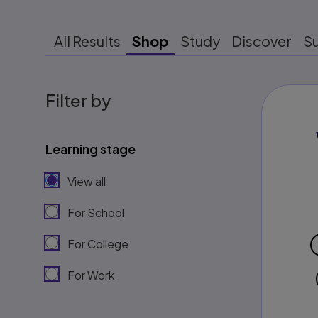
All Results
Shop
Study
Discover
S
Filter by
Learning stage
View all
For School
For College
For Work