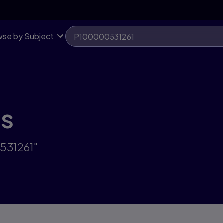
se by Subject
ts
531261"