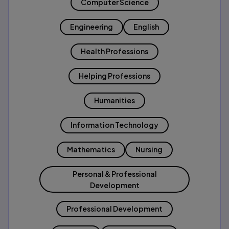
Computer Science
Engineering
English
Health Professions
Helping Professions
Humanities
Information Technology
Mathematics
Nursing
Personal & Professional
Development
Professional Development