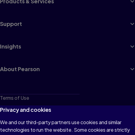
Products & Services
Support
Insights
About Pearson
Terms of Use
Privacy
Privacy and cookies
Cookies
We and our third-party partners use cookies and similar
technologies to run the website. Some cookies are strictly
Do not sell or share my personal information