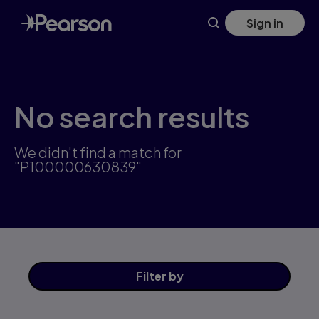
Skip
Sign in
to
main
content
No search results
We didn't find a match for
"P100000630839"
Filter
by