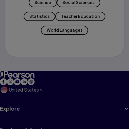
Science
Social Sciences
Statistics
Teacher Education
World Languages
United States
Explore