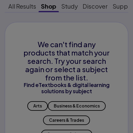
All Results
Shop
Study
Discover
Suppo
We can't find any
products that match your
search. Try your search
again or select a subject
from the list.
Find eTextbooks & digital learning
solutions by subject
Arts
Business & Economics
Careers & Trades