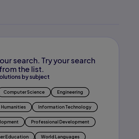
our search. Try your search
from the list.
olutions by subject
Computer Science
Engineering
Humanities
Information Technology
elopment
Professional Development
er Education
World Languages