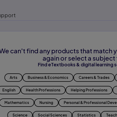
upport
We can't find any products that match y
again or select a subject 
Find eTextbooks & digital learning s
Arts
Business & Economics
Careers & Trades
English
Health Professions
Helping Professions
Mathematics
Nursing
Personal & Professional Dev
Science
Social Sciences
Statistics
Teach