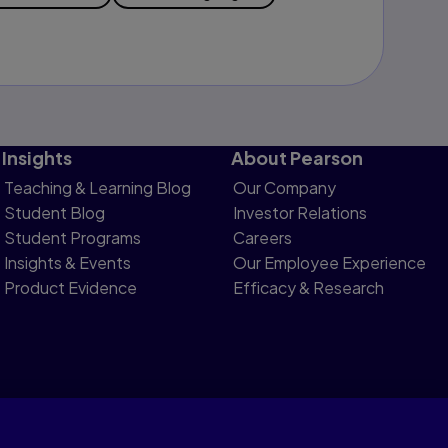
Insights
About Pearson
Teaching & Learning Blog
Our Company
Student Blog
Investor Relations
Student Programs
Careers
Insights & Events
Our Employee Experience
Product Evidence
Efficacy & Research