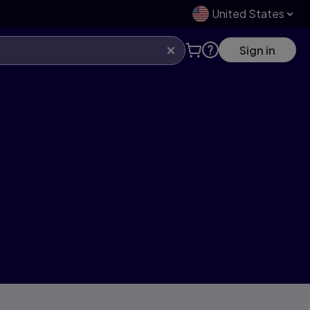
United States
Sign in