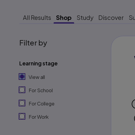
All Results
Shop
Study
Discover
S
Filter by
Learning stage
View all
For School
For College
For Work