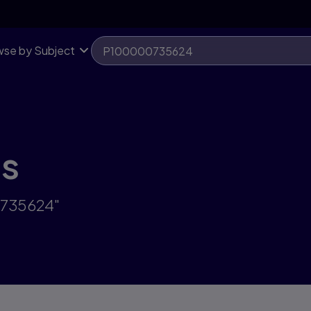
se by Subject
ts
0735624"