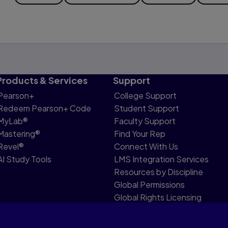
Products & Services
Support
Pearson+
College Support
Redeem Pearson+ Code
Student Support
MyLab®
Faculty Support
Mastering®
Find Your Rep
Revel®
Connect With Us
AI Study Tools
LMS Integration Services
Resources by Discipline
Global Permissions
Global Rights Licensing
Report Piracy