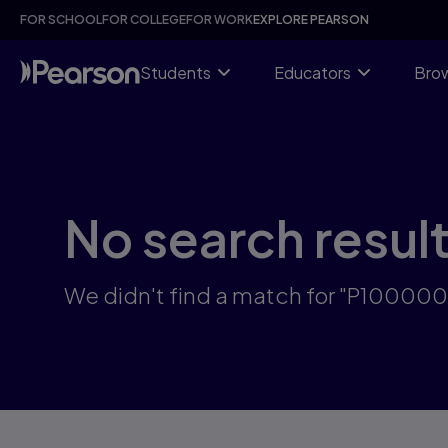
Skip
FOR SCHOOL
FOR COLLEGE
FOR WORK
EXPLORE PEARSON
to
main
content
Students
Educators
Brow
No search resul
We didn't find a match for "P10000