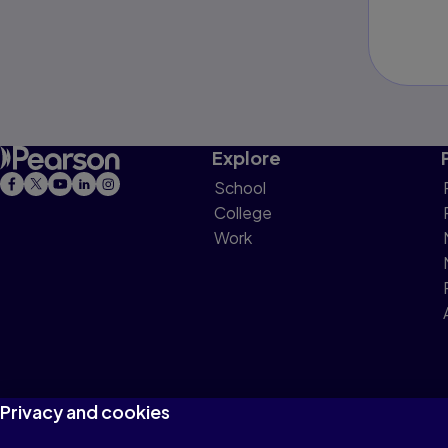
Explore
School
College
Work
Privacy and cookies