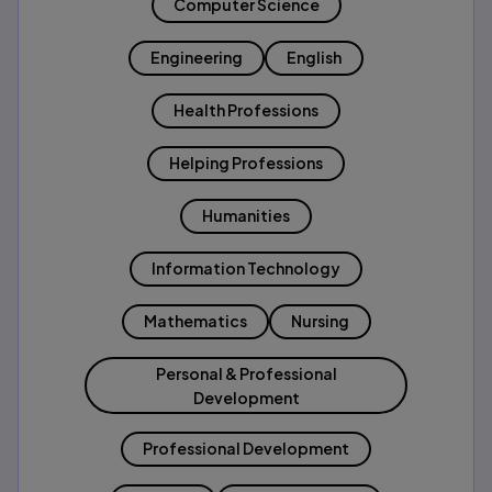
Computer Science
Engineering
English
Health Professions
Helping Professions
Humanities
Information Technology
Mathematics
Nursing
Personal & Professional
Development
Professional Development