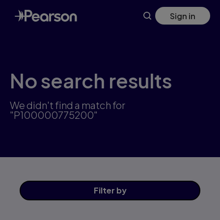
Skip
Sign in
to
main
content
No search results
We didn't find a match for
"P100000775200"
Filter
by