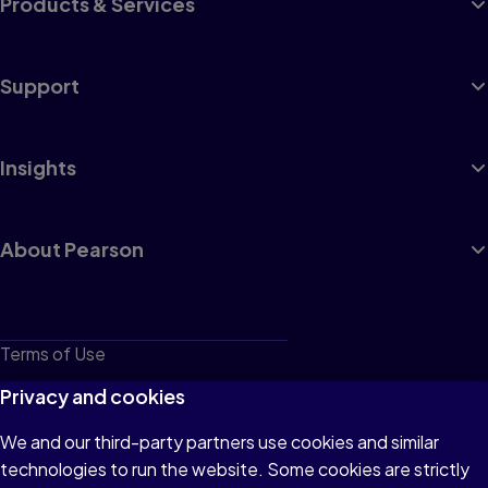
Products & Services
Support
Insights
About Pearson
Terms of Use
Privacy
Privacy and cookies
Cookies
We and our third-party partners use cookies and similar
technologies to run the website. Some cookies are strictly
Do not sell or share my personal information