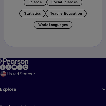
Science
Social Sciences
Statistics
Teacher Education
World Languages
United States
Explore