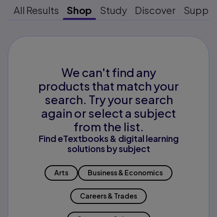
All Results
Shop
Study
Discover
Suppo
We can't find any
products that match your
search. Try your search
again or select a subject
from the list.
Find eTextbooks & digital learning
solutions by subject
Arts
Business & Economics
Careers & Trades