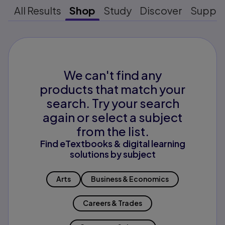
All Results
Shop
Study
Discover
Suppo
We can't find any
products that match your
search. Try your search
again or select a subject
from the list.
Find eTextbooks & digital learning
solutions by subject
Arts
Business & Economics
Careers & Trades