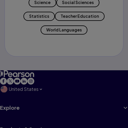
Science
Social Sciences
Statistics
Teacher Education
World Languages
United States
Explore