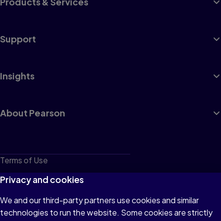
Products & Services
Support
Insights
About Pearson
Terms of Use
Privacy
Privacy and cookies
Cookies
We and our third-party partners use cookies and similar
technologies to run the website. Some cookies are strictly
Do not sell or share my personal information