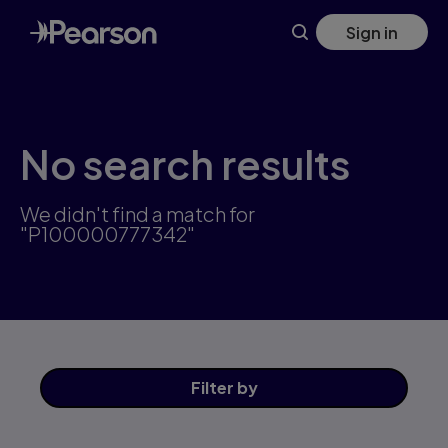
Skip
Sign in
to
main
content
No search results
We didn't find a match for
"P100000777342"
Filter
by