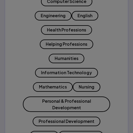
Computer Science
Engineering
English
Health Professions
Helping Professions
Humanities
Information Technology
Mathematics
Nursing
Personal & Professional
Development
Professional Development