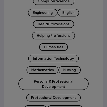
Computer Science
Engineering
English
Health Professions
Helping Professions
Humanities
Information Technology
Mathematics
Nursing
Personal & Professional
Development
Professional Development