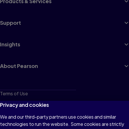
Products & Services
Support
Insights
About Pearson
Terms of Use
Privacy
Privacy and cookies
Cookies
We and our third-party partners use cookies and similar
technologies to run the website. Some cookies are strictly
Do not sell or share my personal information