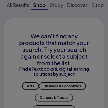
All Results
Shop
Study
Discover
Suppo
We can't find any
products that match your
search. Try your search
again or select a subject
from the list.
Find eTextbooks & digital learning
solutions by subject
Arts
Business & Economics
Careers & Trades