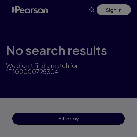
Skip
Sign in
to
main
content
No search results
We didn't find a match for
"P100000795304"
Filter
by