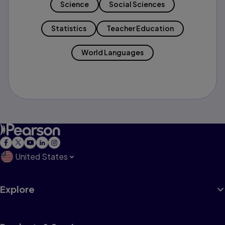
Science
Social Sciences
Statistics
Teacher Education
World Languages
United States
Explore