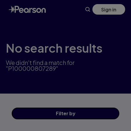
Skip
Sign in
to
main
content
No search results
We didn't find a match for
"P100000807289"
Filter
by