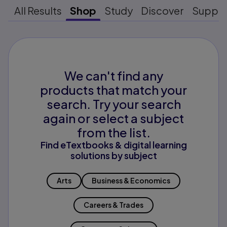
All Results
Shop
Study
Discover
Suppo
We can't find any
products that match your
search. Try your search
again or select a subject
from the list.
Find eTextbooks & digital learning
solutions by subject
Arts
Business & Economics
Careers & Trades