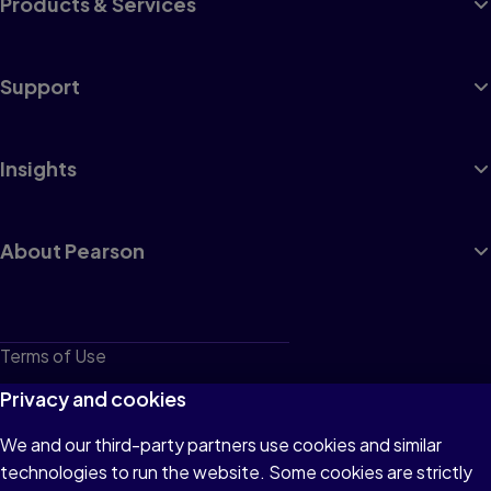
Products & Services
Support
Insights
About Pearson
Terms of Use
Privacy
Privacy and cookies
Cookies
We and our third-party partners use cookies and similar
technologies to run the website. Some cookies are strictly
Do not sell or share my personal information