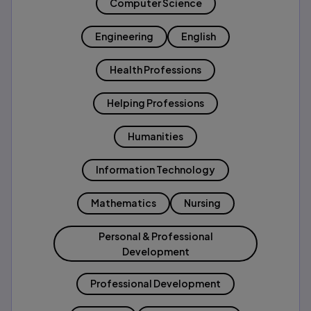
Computer Science
Engineering
English
Health Professions
Helping Professions
Humanities
Information Technology
Mathematics
Nursing
Personal & Professional
Development
Professional Development