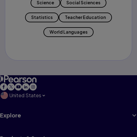
Science
Social Sciences
Statistics
Teacher Education
World Languages
United States
Explore