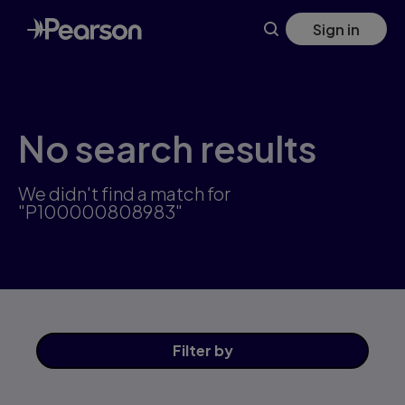
Skip
Sign in
to
main
content
No search results
We didn't find a match for
"P100000808983"
Filter
by