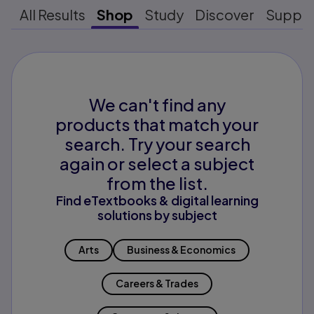
All Results
Shop
Study
Discover
Suppo
We can't find any
products that match your
search. Try your search
again or select a subject
from the list.
Find eTextbooks & digital learning
solutions by subject
Arts
Business & Economics
Careers & Trades