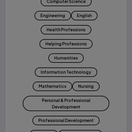
Computer Science
Engineering
English
Health Professions
Helping Professions
Humanities
Information Technology
Mathematics
Nursing
Personal & Professional
Development
Professional Development