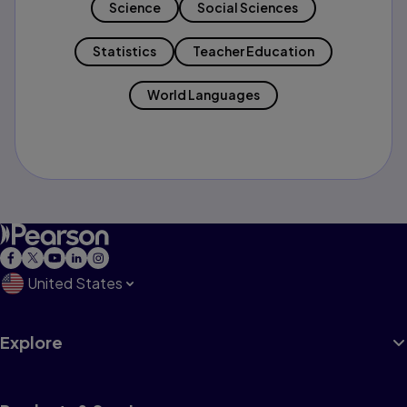
Science
Social Sciences
Statistics
Teacher Education
World Languages
United States
Explore