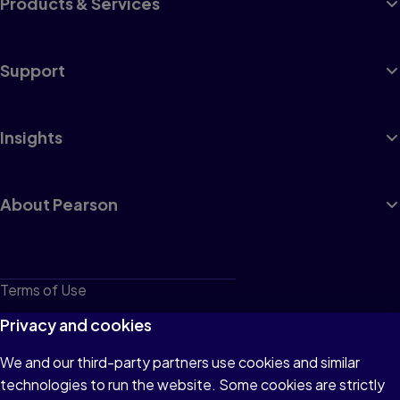
Products & Services
Support
Insights
About Pearson
Terms of Use
Privacy
Privacy and cookies
Cookies
We and our third-party partners use cookies and similar
technologies to run the website. Some cookies are strictly
Do not sell or share my personal information