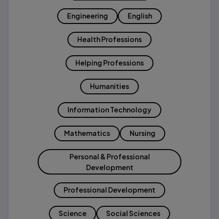
Engineering
English
Health Professions
Helping Professions
Humanities
Information Technology
Mathematics
Nursing
Personal & Professional
Development
Professional Development
Science
Social Sciences