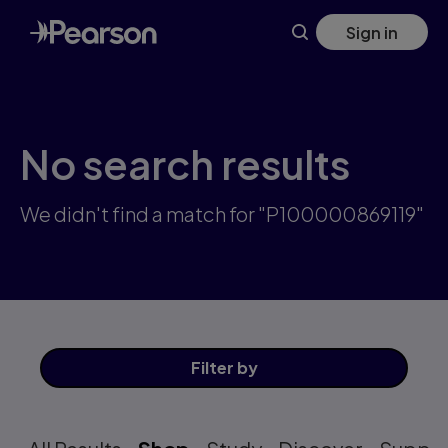
Skip
Sign in
to
main
content
No search results
We didn't find a match for "P100000869119"
Filter
by