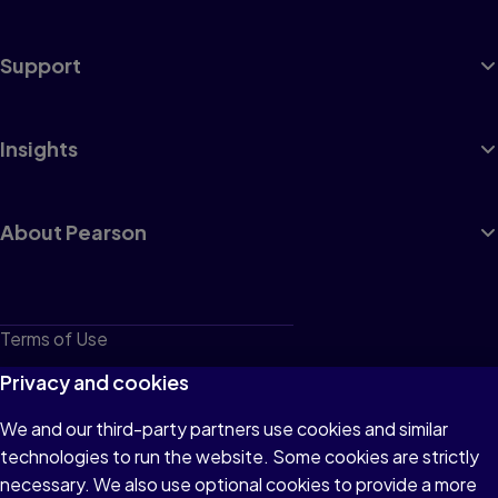
Support
Insights
About Pearson
Terms of Use
Privacy
Privacy and cookies
Cookies
We and our third-party partners use cookies and similar
technologies to run the website. Some cookies are strictly
Do not sell or share my personal information
necessary. We also use optional cookies to provide a more