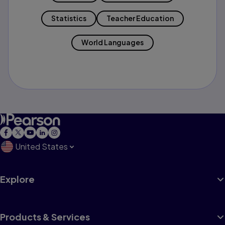
Statistics
Teacher Education
World Languages
United States
Explore
Products & Services