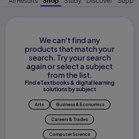
All Results
Shop
Study
Discover
Suppo
We can't find any
products that match your
search. Try your search
again or select a subject
from the list.
Find eTextbooks & digital learning
solutions by subject
Arts
Business & Economics
Careers & Trades
Computer Science