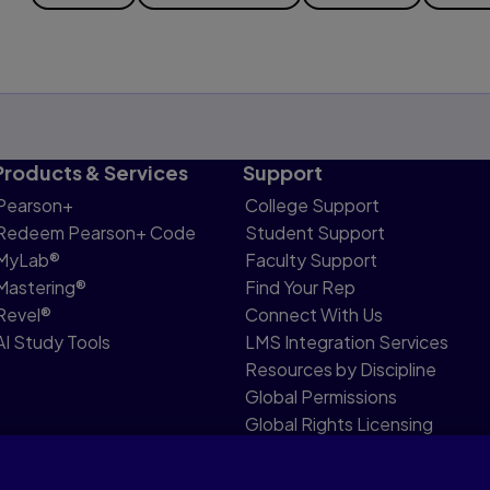
Products & Services
Support
Pearson+
College Support
Redeem Pearson+ Code
Student Support
MyLab®
Faculty Support
Mastering®
Find Your Rep
Revel®
Connect With Us
AI Study Tools
LMS Integration Services
Resources by Discipline
Global Permissions
Global Rights Licensing
Report Piracy