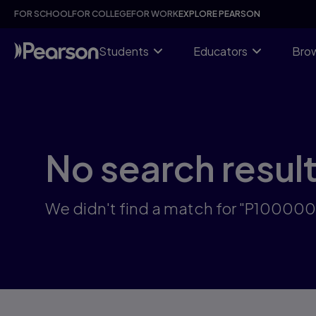
Skip
FOR SCHOOL
FOR COLLEGE
FOR WORK
EXPLORE PEARSON
to
main
content
Students
Educators
Brow
No search resul
We didn't find a match for "P10000