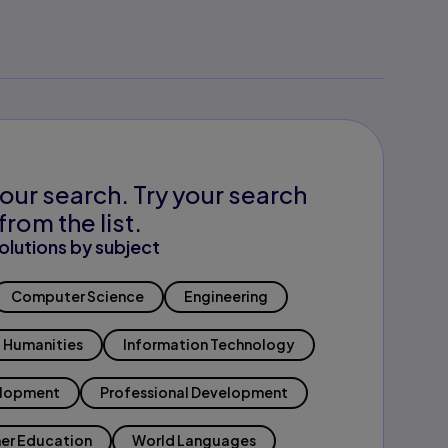
our search. Try your search
from the list.
olutions by subject
Computer Science
Engineering
Humanities
Information Technology
elopment
Professional Development
er Education
World Languages