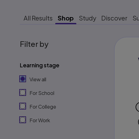
All Results
Shop
Study
Discover
S
Filter by
Learning stage
View all
For School
For College
For Work