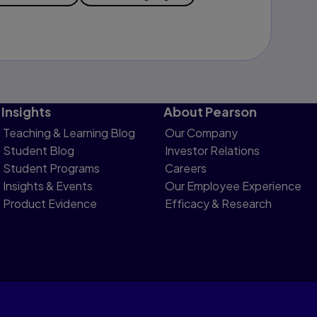
Insights
About Pearson
Teaching & Learning Blog
Our Company
Student Blog
Investor Relations
Student Programs
Careers
Insights & Events
Our Employee Experience
Product Evidence
Efficacy & Research