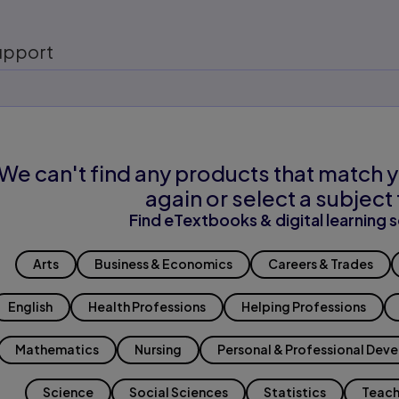
upport
We can't find any products that match y
again or select a subject 
Find eTextbooks & digital learning s
Arts
Business & Economics
Careers & Trades
English
Health Professions
Helping Professions
Mathematics
Nursing
Personal & Professional Dev
Science
Social Sciences
Statistics
Teach