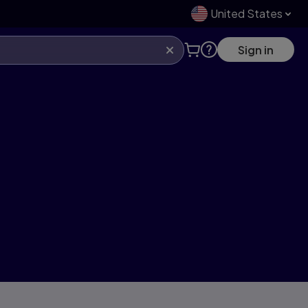
United States
Sign in