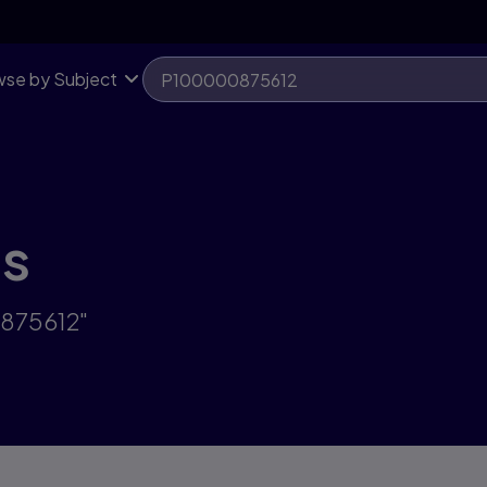
se by Subject
ts
0875612"