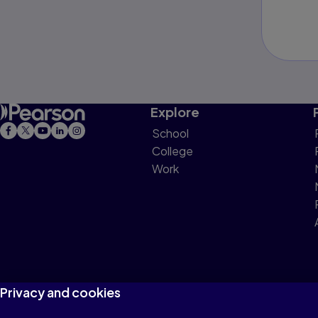
Explore
School
College
Work
Privacy and cookies