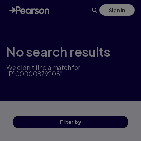
Skip
Sign in
to
main
content
No search results
We didn't find a match for
"P100000879208"
Filter
by