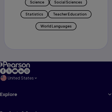
Science
Social Sciences
Statistics
Teacher Education
World Languages
United States
Explore