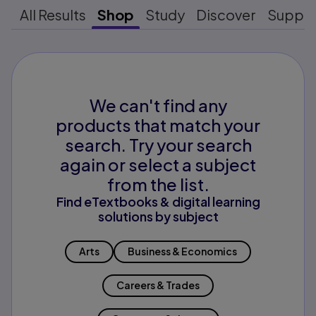
All Results
Shop
Study
Discover
Suppo
We can't find any
products that match your
search. Try your search
again or select a subject
from the list.
Find eTextbooks & digital learning
solutions by subject
Arts
Business & Economics
Careers & Trades