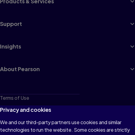
Products & Services
Support
Insights
About Pearson
Terms of Use
Privacy
Privacy and cookies
Cookies
We and our third-party partners use cookies and similar
technologies to run the website. Some cookies are strictly
Do not sell or share my personal information