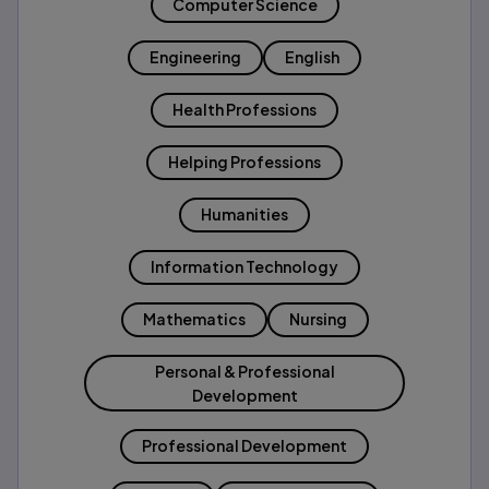
Computer Science
Engineering
English
Health Professions
Helping Professions
Humanities
Information Technology
Mathematics
Nursing
Personal & Professional
Development
Professional Development