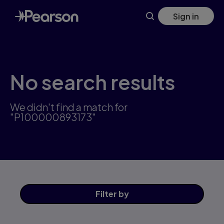
Skip
Sign in
to
main
content
No search results
We didn't find a match for
"P100000893173"
Filter
by