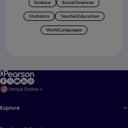
Science
Social Sciences
Statistics
Teacher Education
World Languages
United States
Explore