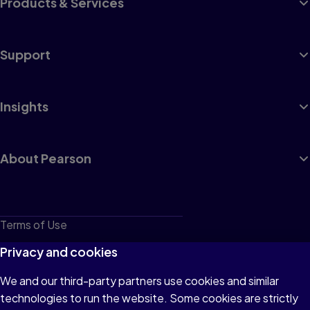
Products & Services
Support
Insights
About Pearson
Terms of Use
Privacy
Privacy and cookies
Cookies
We and our third-party partners use cookies and similar
technologies to run the website. Some cookies are strictly
Do not sell or share my personal information