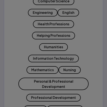
Computer Science
Engineering
English
Health Professions
Helping Professions
Humanities
Information Technology
Mathematics
Nursing
Personal & Professional
Development
Professional Development