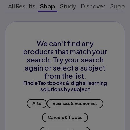
All Results
Shop
Study
Discover
Suppo
We can't find any
products that match your
search. Try your search
again or select a subject
from the list.
Find eTextbooks & digital learning
solutions by subject
Arts
Business & Economics
Careers & Trades