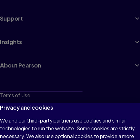
Support
Insights
About Pearson
Terms of Use
Privacy
Privacy and cookies
Cookies
We and our third-party partners use cookies and similar
technologies to run the website. Some cookies are strictly
Do not sell or share my personal information
necessary. We also use optional cookies to provide a more