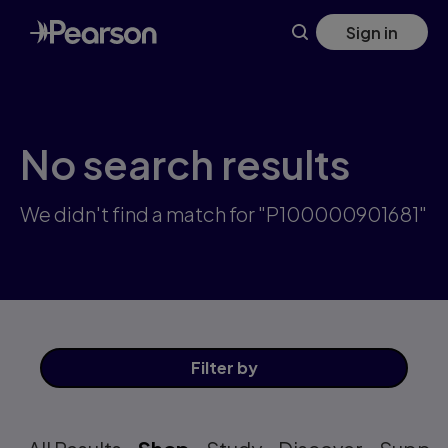
Skip
Sign in
to
main
content
No search results
We didn't find a match for "P100000901681"
Filter
by