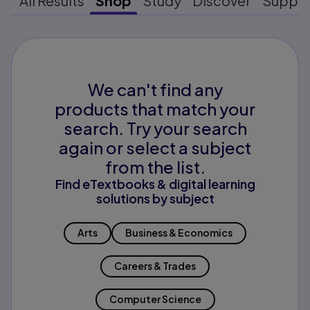
All Results
Shop
Study
Discover
Suppo
We can't find any
products that match your
search. Try your search
again or select a subject
from the list.
Find eTextbooks & digital learning
solutions by subject
Arts
Business & Economics
Careers & Trades
Computer Science