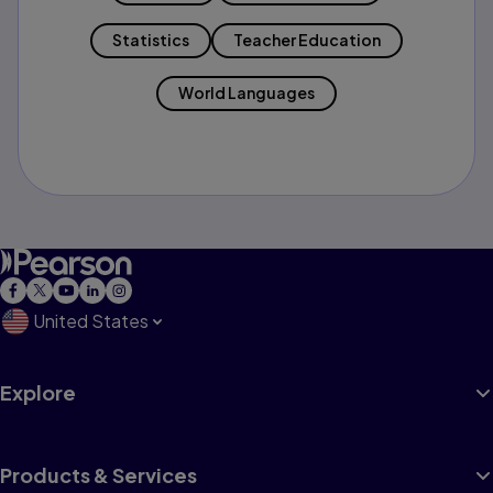
Statistics
Teacher Education
World Languages
United States
Explore
Products & Services