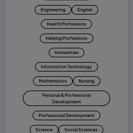
Engineering
English
Health Professions
Helping Professions
Humanities
Information Technology
Mathematics
Nursing
Personal & Professional
Development
Professional Development
Science
Social Sciences