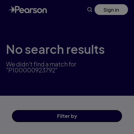
Skip
Sign in
to
main
content
No search results
We didn't find a match for
"P100000923792"
Filter
by