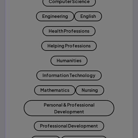
Computer Science
Engineering
English
Health Professions
Helping Professions
Humanities
Information Technology
Mathematics
Nursing
Personal & Professional
Development
Professional Development