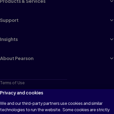
Products & Services
Support
Insights
About Pearson
Terms of Use
Privacy
Privacy and cookies
Cookies
We and our third-party partners use cookies and similar
technologies to run the website. Some cookies are strictly
Do not sell or share my personal information