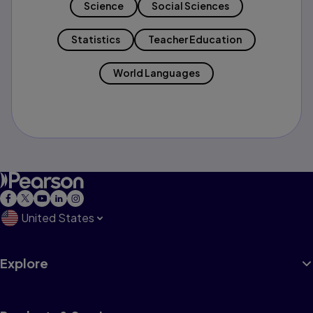
Science
Social Sciences
Statistics
Teacher Education
World Languages
United States
Explore