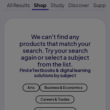
All Results
Shop
Study
Discover
Suppo
We can't find any
products that match your
search. Try your search
again or select a subject
from the list.
Find eTextbooks & digital learning
solutions by subject
Arts
Business & Economics
Careers & Trades