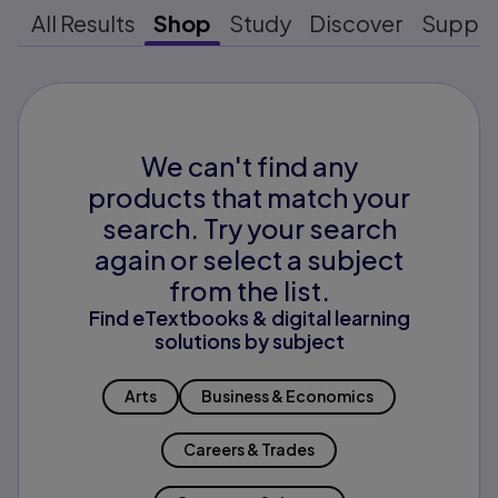
All Results
Shop
Study
Discover
Suppo
We can't find any
products that match your
search. Try your search
again or select a subject
from the list.
Find eTextbooks & digital learning
solutions by subject
Arts
Business & Economics
Careers & Trades