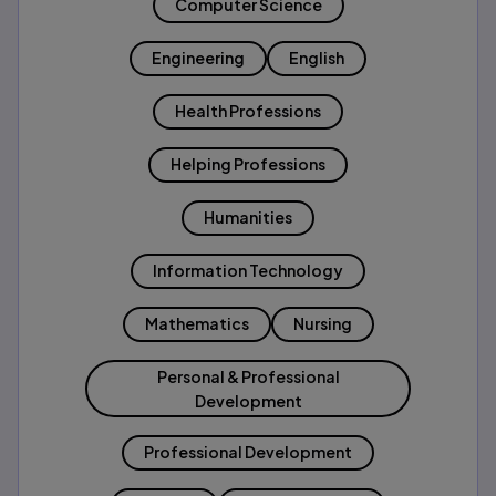
Computer Science
Engineering
English
Health Professions
Helping Professions
Humanities
Information Technology
Mathematics
Nursing
Personal & Professional
Development
Professional Development