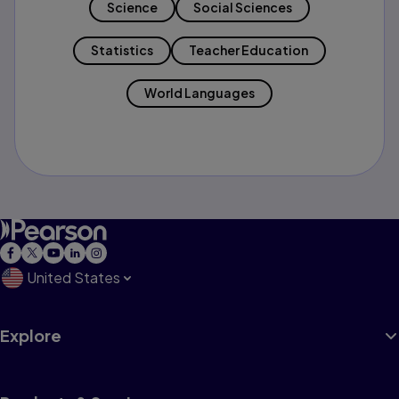
Science
Social Sciences
Statistics
Teacher Education
World Languages
United States
Explore