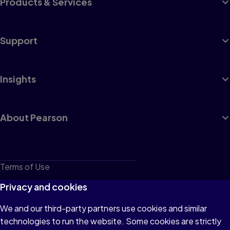
Products & Services
Support
Insights
About Pearson
Terms of Use
Privacy
Privacy and cookies
Cookies
We and our third-party partners use cookies and similar
technologies to run the website. Some cookies are strictly
Do not sell or share my personal information