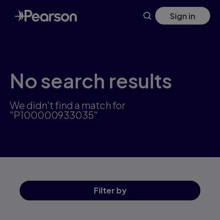
Skip
Sign in
to
main
content
No search results
We didn't find a match for
"P100000933035"
Filter
by