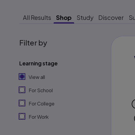
All Results
Shop
Study
Discover
S
Filter by
Learning stage
View all
For School
For College
For Work