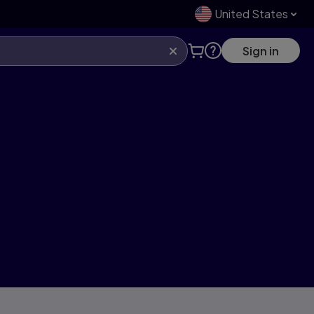
United States
Sign in