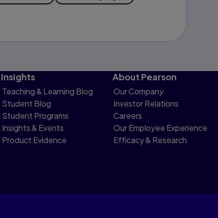
Insights
About Pearson
Teaching & Learning Blog
Our Company
Student Blog
Investor Relations
Student Programs
Careers
Insights & Events
Our Employee Experience
Product Evidence
Efficacy & Research