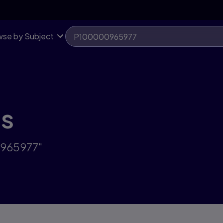
se by Subject
ts
0965977"