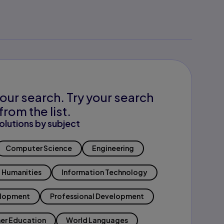
our search. Try your search
from the list.
olutions by subject
Computer Science
Engineering
Humanities
Information Technology
elopment
Professional Development
er Education
World Languages