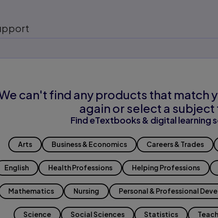
upport
We can't find any products that match y
again or select a subject 
Find eTextbooks & digital learning s
Arts
Business & Economics
Careers & Trades
English
Health Professions
Helping Professions
Mathematics
Nursing
Personal & Professional Dev
Science
Social Sciences
Statistics
Teach