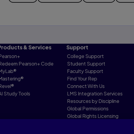
Products & Services
Support
Pearson+
College Support
Redeem Pearson+ Code
Student Support
MyLab®
Faculty Support
Mastering®
Find Your Rep
Revel®
Connect With Us
AI Study Tools
LMS Integration Services
Resources by Discipline
Global Permissions
Global Rights Licensing
Report Piracy