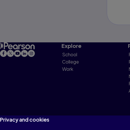
Explore
School
College
Work
Privacy and cookies