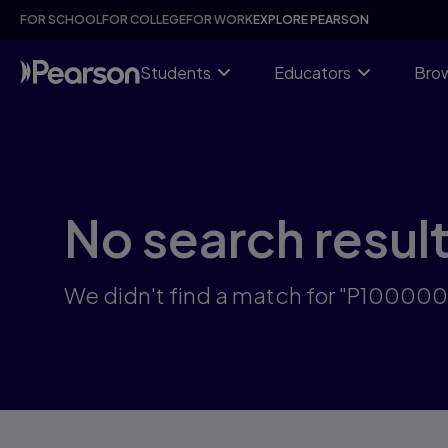
Skip
FOR SCHOOL
FOR COLLEGE
FOR WORK
EXPLORE PEARSON
to
main
content
Students
Educators
Brow
No search resul
We didn't find a match for "P10000