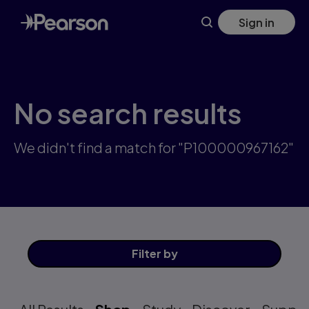
Skip
Sign in
to
main
content
No search results
We didn't find a match for "P100000967162"
Filter
by