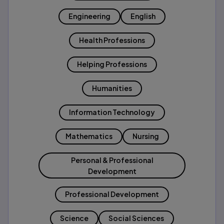
Engineering
English
Health Professions
Helping Professions
Humanities
Information Technology
Mathematics
Nursing
Personal & Professional
Development
Professional Development
Science
Social Sciences