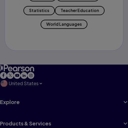
Statistics
Teacher Education
World Languages
United States
Explore
Products & Services