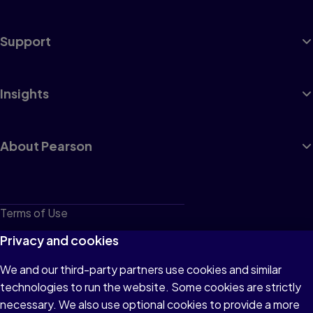
Support
Insights
About Pearson
Terms of Use
Privacy
Privacy and cookies
Cookies
We and our third-party partners use cookies and similar
technologies to run the website. Some cookies are strictly
Do not sell or share my personal information
necessary. We also use optional cookies to provide a more