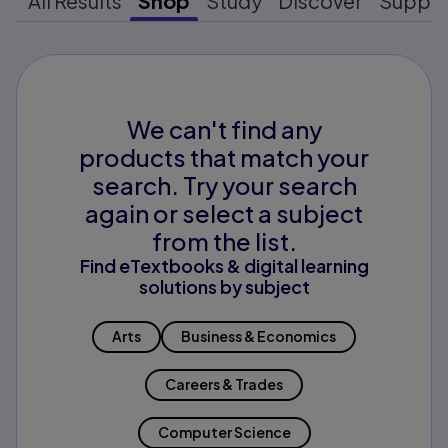
All Results
Shop
Study
Discover
Suppo
We can't find any
products that match your
search. Try your search
again or select a subject
from the list.
Find eTextbooks & digital learning
solutions by subject
Arts
Business & Economics
Careers & Trades
Computer Science