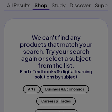
All Results
Shop
Study
Discover
Suppo
We can't find any
products that match your
search. Try your search
again or select a subject
from the list.
Find eTextbooks & digital learning
solutions by subject
Arts
Business & Economics
Careers & Trades