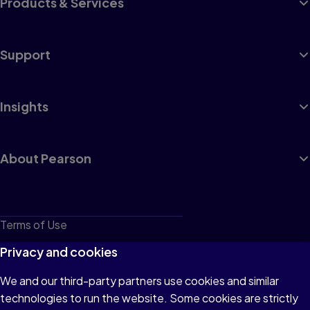
Products & Services
Support
Insights
About Pearson
Terms of Use
Privacy
Privacy and cookies
Cookies
We and our third-party partners use cookies and similar
technologies to run the website. Some cookies are strictly
Do not sell or share my personal information