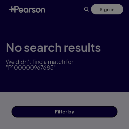
Skip
Sign in
to
main
content
No search results
We didn't find a match for
"P100000967685"
Filter
by