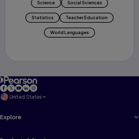
Science
Social Sciences
Statistics
Teacher Education
World Languages
United States
Explore