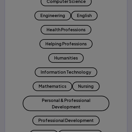
Computer Science
Engineering
English
Health Professions
Helping Professions
Humanities
Information Technology
Mathematics
Nursing
Personal & Professional
Development
Professional Development