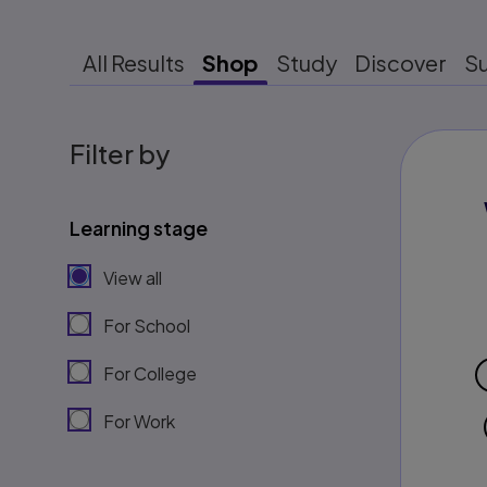
All Results
Shop
Study
Discover
S
Filter by
Learning stage
View all
For School
For College
For Work