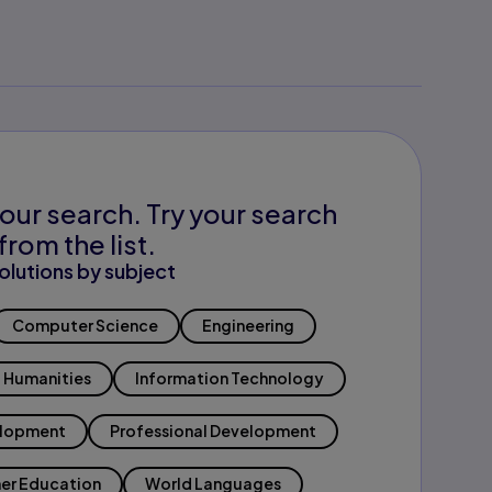
our search. Try your search
from the list.
olutions by subject
Computer Science
Engineering
Humanities
Information Technology
elopment
Professional Development
er Education
World Languages