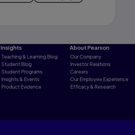
Insights
About Pearson
Teaching & Learning Blog
Our Company
Student Blog
Investor Relations
Student Programs
Careers
Insights & Events
Our Employee Experience
Product Evidence
Efficacy & Research