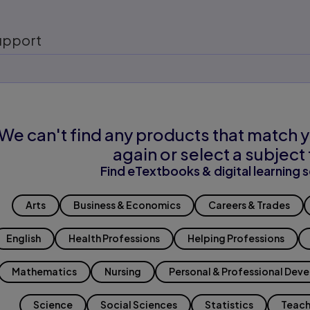
upport
We can't find any products that match y
again or select a subject 
Find eTextbooks & digital learning s
Arts
Business & Economics
Careers & Trades
English
Health Professions
Helping Professions
Mathematics
Nursing
Personal & Professional Dev
Science
Social Sciences
Statistics
Teach