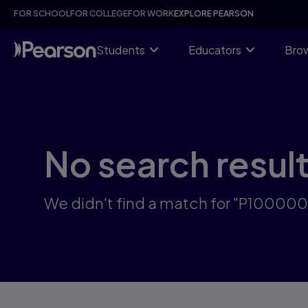
Skip
FOR SCHOOL
FOR COLLEGE
FOR WORK
EXPLORE PEARSON
to
main
content
Students
Educators
Brow
No search resul
We didn't find a match for "P10000