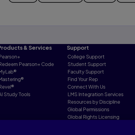
Products & Services
Support
Pearson+
College Support
Redeem Pearson+ Code
Student Support
MyLab®
Faculty Support
Mastering®
Find Your Rep
Revel®
Connect With Us
AI Study Tools
LMS Integration Services
Resources by Discipline
Global Permissions
Global Rights Licensing
Report Piracy