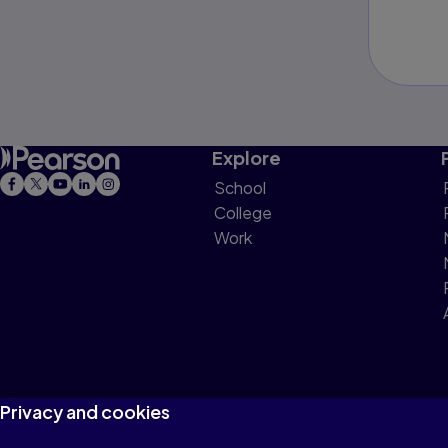
Explore
School
College
Work
Privacy and cookies