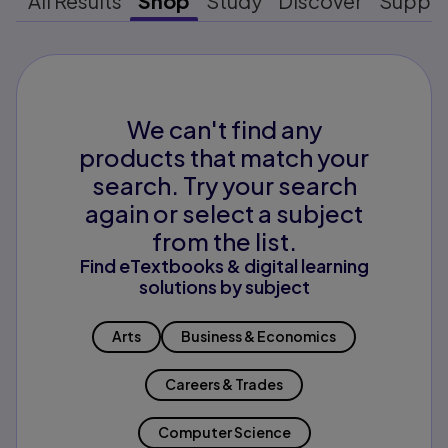
All Results
Shop
Study
Discover
Suppo
We can't find any
products that match your
search. Try your search
again or select a subject
from the list.
Find eTextbooks & digital learning
solutions by subject
Arts
Business & Economics
Careers & Trades
Computer Science