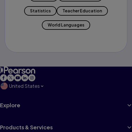
Statistics
Teacher Education
World Languages
United States
Explore
Products & Services