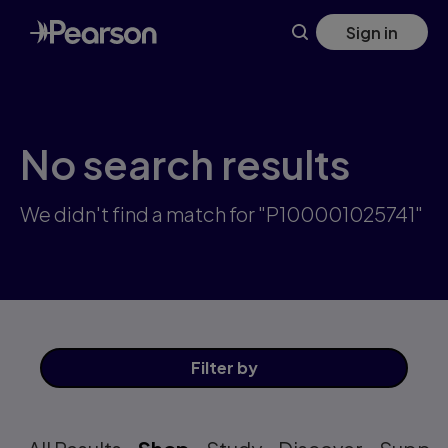
Skip
Sign in
to
main
content
No search results
We didn't find a match for "P100001025741"
Filter
by