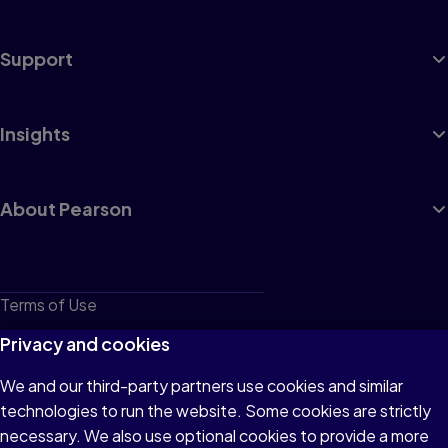
Support
Insights
About Pearson
Terms of Use
Privacy
Privacy and cookies
Cookies
We and our third-party partners use cookies and similar
technologies to run the website. Some cookies are strictly
Do not sell or share my personal information
necessary. We also use optional cookies to provide a more