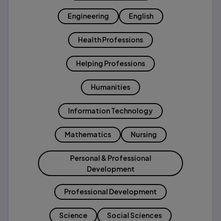
Engineering
English
Health Professions
Helping Professions
Humanities
Information Technology
Mathematics
Nursing
Personal & Professional
Development
Professional Development
Science
Social Sciences