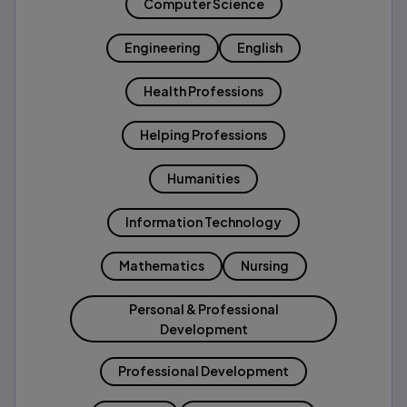
Computer Science
Engineering
English
Health Professions
Helping Professions
Humanities
Information Technology
Mathematics
Nursing
Personal & Professional
Development
Professional Development