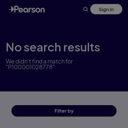
Skip
Sign in
to
main
content
No search results
We didn't find a match for
"P100001028778"
Filter
by