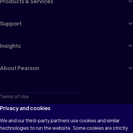
Products & Services
Support
Insights
About Pearson
Terms of Use
Privacy
Privacy and cookies
Cookies
We and our third-party partners use cookies and similar
technologies to run the website. Some cookies are strictly
Do not sell or share my personal information