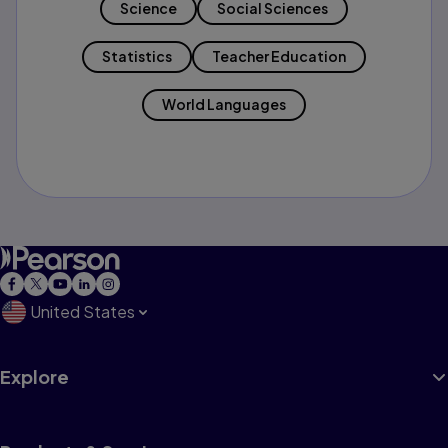
Science
Social Sciences
Statistics
Teacher Education
World Languages
United States
Explore