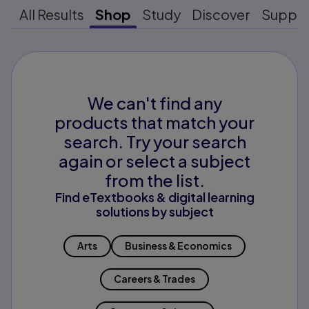
All Results
Shop
Study
Discover
Suppo
We can't find any
products that match your
search. Try your search
again or select a subject
from the list.
Find eTextbooks & digital learning
solutions by subject
Arts
Business & Economics
Careers & Trades