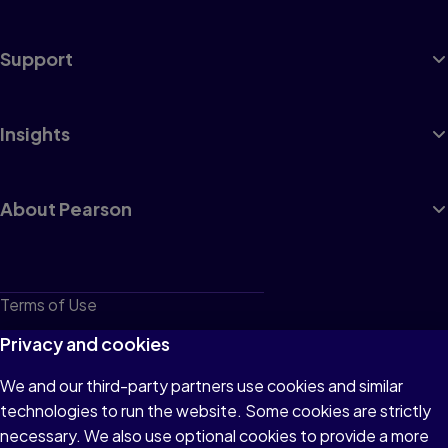
Support
Insights
About Pearson
Terms of Use
Privacy
Privacy and cookies
Cookies
We and our third-party partners use cookies and similar
technologies to run the website. Some cookies are strictly
Do not sell or share my personal information
necessary. We also use optional cookies to provide a more