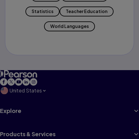
Statistics
Teacher Education
World Languages
United States
Explore
Products & Services