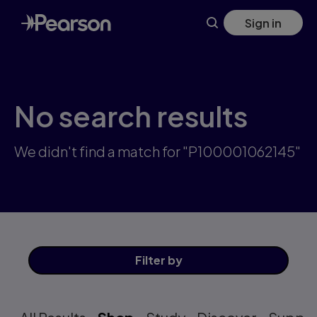
Skip
Sign in
to
main
content
No search results
We didn't find a match for "P100001062145"
Filter
by