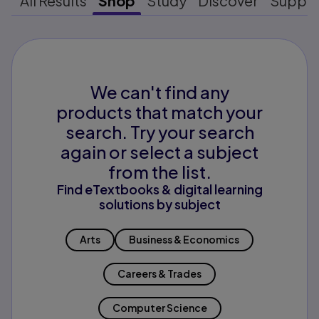
All Results
Shop
Study
Discover
Suppo
We can't find any
products that match your
search. Try your search
again or select a subject
from the list.
Find eTextbooks & digital learning
solutions by subject
Arts
Business & Economics
Careers & Trades
Computer Science