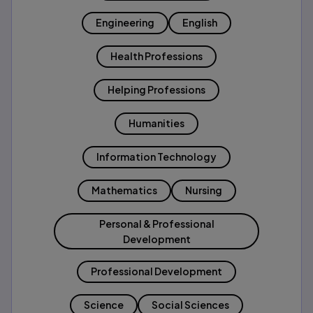
Engineering
English
Health Professions
Helping Professions
Humanities
Information Technology
Mathematics
Nursing
Personal & Professional
Development
Professional Development
Science
Social Sciences