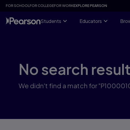
Skip
FOR SCHOOL
FOR COLLEGE
FOR WORK
EXPLORE PEARSON
to
main
content
Students
Educators
Brow
No search resul
We didn't find a match for "P10000