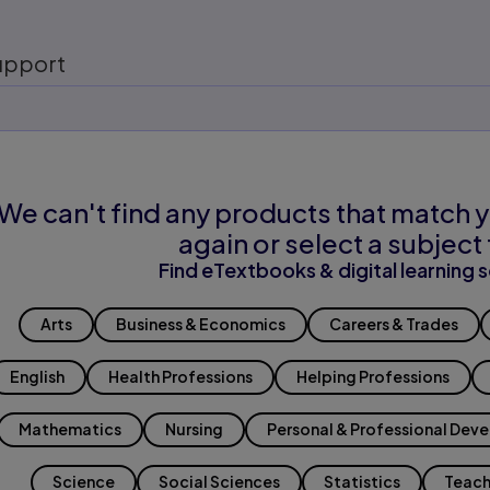
upport
We can't find any products that match y
again or select a subject 
Find eTextbooks & digital learning s
Arts
Business & Economics
Careers & Trades
English
Health Professions
Helping Professions
Mathematics
Nursing
Personal & Professional Dev
Science
Social Sciences
Statistics
Teach