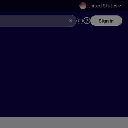
United States
Sign in