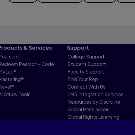
Products & Services
Support
Pearson+
College Support
Redeem Pearson+ Code
Student Support
MyLab®
Faculty Support
Mastering®
Find Your Rep
Revel®
Connect With Us
AI Study Tools
LMS Integration Services
Resources by Discipline
Global Permissions
Global Rights Licensing
Report Piracy