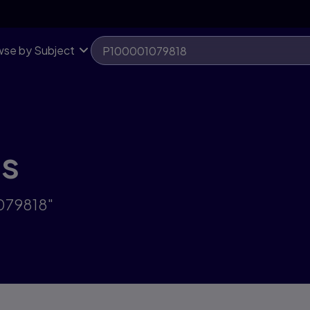
se by Subject
ts
1079818"