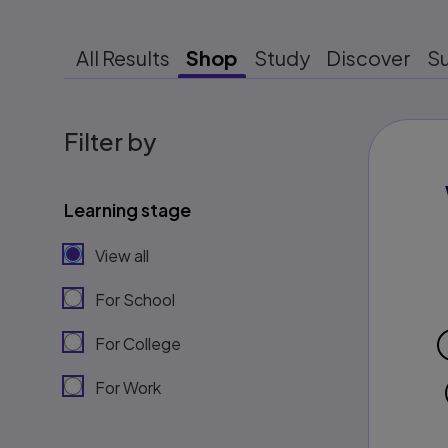
All Results
Shop
Study
Discover
S
Filter by
Learning stage
View all
For School
For College
For Work