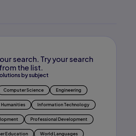
our search. Try your search
from the list.
olutions by subject
Computer Science
Engineering
Humanities
Information Technology
elopment
Professional Development
er Education
World Languages