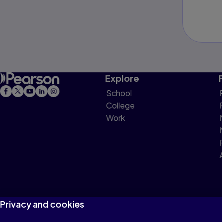
Explore
School
College
Work
Privacy and cookies