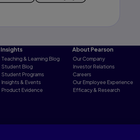
Insights
About Pearson
Teaching & Learning Blog
Our Company
Student Blog
Investor Relations
Student Programs
Careers
Insights & Events
Our Employee Experience
Product Evidence
Efficacy & Research