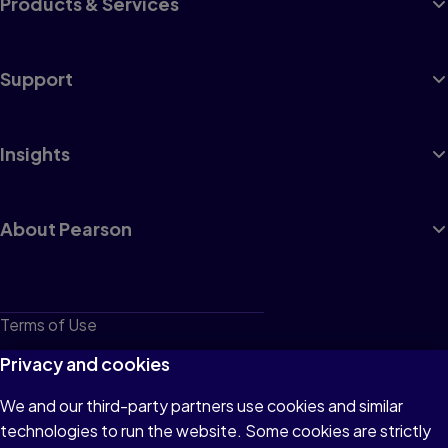
Products & Services
Support
Insights
About Pearson
Terms of Use
Privacy
Privacy and cookies
Cookies
We and our third-party partners use cookies and similar
technologies to run the website. Some cookies are strictly
Do not sell or share my personal information