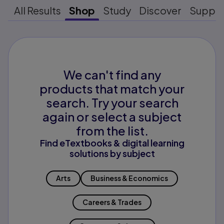
All Results
Shop
Study
Discover
Suppo
We can't find any
products that match your
search. Try your search
again or select a subject
from the list.
Find eTextbooks & digital learning
solutions by subject
Arts
Business & Economics
Careers & Trades