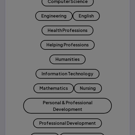
Computer Science
Engineering
English
Health Professions
Helping Professions
Humanities
Information Technology
Mathematics
Nursing
Personal & Professional
Development
Professional Development