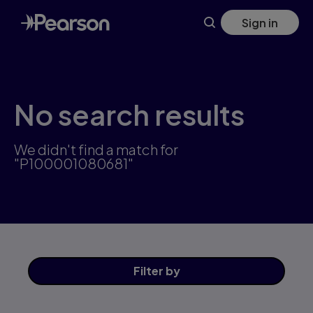
Skip
Sign in
to
main
content
No search results
We didn't find a match for
"P100001080681"
Filter
by