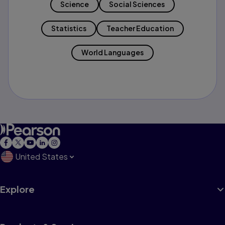
Science
Social Sciences
Statistics
Teacher Education
World Languages
United States
Explore