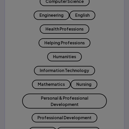
Computer Science
Engineering
English
Health Professions
Helping Professions
Humanities
Information Technology
Mathematics
Nursing
Personal & Professional
Development
Professional Development