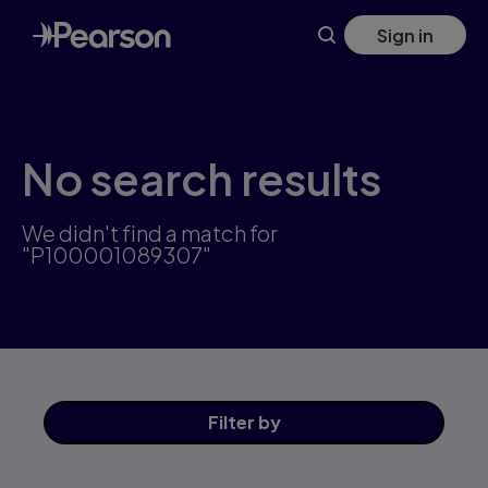
Skip
Sign in
to
main
content
No search results
We didn't find a match for
"P100001089307"
Filter
by