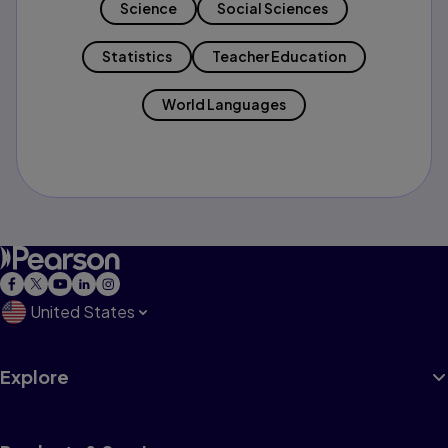
Science
Social Sciences
Statistics
Teacher Education
World Languages
United States
Explore