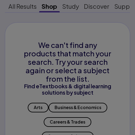
All Results
Shop
Study
Discover
Suppo
We can't find any
products that match your
search. Try your search
again or select a subject
from the list.
Find eTextbooks & digital learning
solutions by subject
Arts
Business & Economics
Careers & Trades