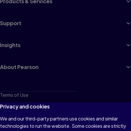
Products & Services
Support
Insights
About Pearson
Terms of Use
Privacy
Privacy and cookies
Cookies
We and our third-party partners use cookies and similar
technologies to run the website. Some cookies are strictly
Do not sell or share my personal information