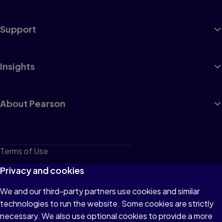
Support
Insights
About Pearson
Terms of Use
Privacy
Privacy and cookies
Cookies
We and our third-party partners use cookies and similar
technologies to run the website. Some cookies are strictly
Do not sell or share my personal information
necessary. We also use optional cookies to provide a more