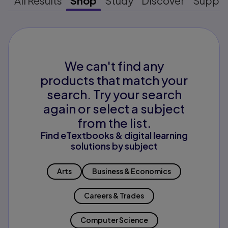
All Results
Shop
Study
Discover
Suppo
We can't find any
products that match your
search. Try your search
again or select a subject
from the list.
Find eTextbooks & digital learning
solutions by subject
Arts
Business & Economics
Careers & Trades
Computer Science