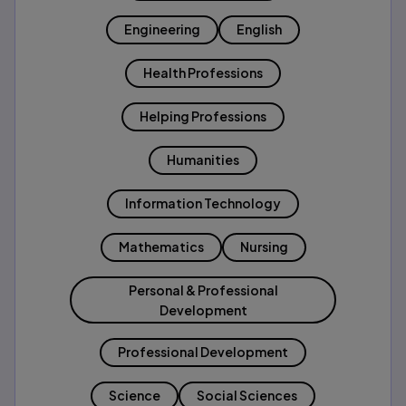
Engineering
English
Health Professions
Helping Professions
Humanities
Information Technology
Mathematics
Nursing
Personal & Professional
Development
Professional Development
Science
Social Sciences