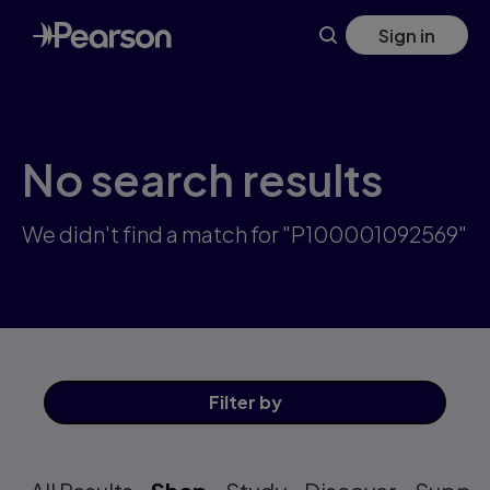
Skip
Sign in
to
main
content
No search results
We didn't find a match for "P100001092569"
Filter
by