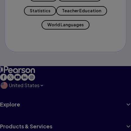
Statistics
Teacher Education
World Languages
United States
Explore
Products & Services