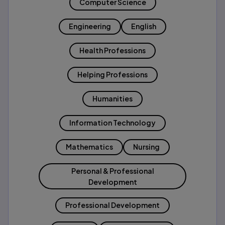
Computer Science
Engineering
English
Health Professions
Helping Professions
Humanities
Information Technology
Mathematics
Nursing
Personal & Professional
Development
Professional Development