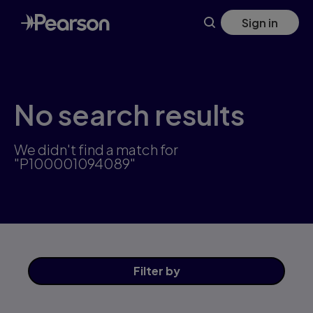
Skip
Sign in
to
main
content
No search results
We didn't find a match for
"P100001094089"
Filter
by