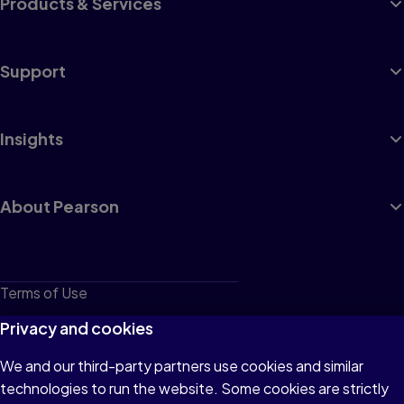
Products & Services
Support
Insights
About Pearson
Terms of Use
Privacy
Privacy and cookies
Cookies
We and our third-party partners use cookies and similar
technologies to run the website. Some cookies are strictly
Do not sell or share my personal information