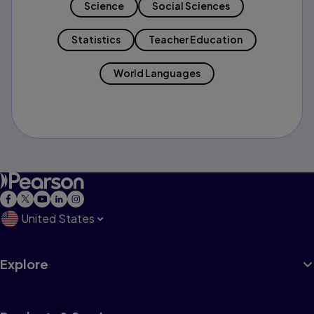
Science
Social Sciences
Statistics
Teacher Education
World Languages
United States
Explore