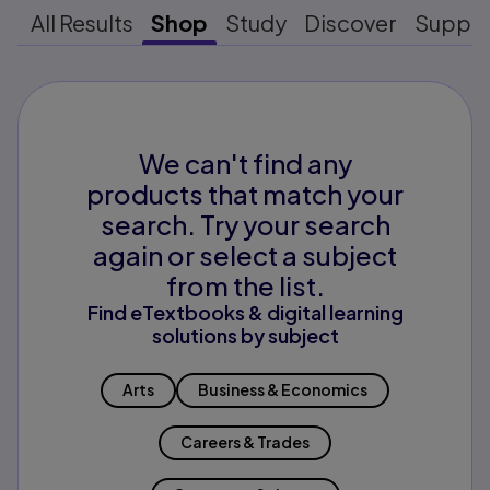
All Results
Shop
Study
Discover
Suppo
We can't find any
products that match your
search. Try your search
again or select a subject
from the list.
Find eTextbooks & digital learning
solutions by subject
Arts
Business & Economics
Careers & Trades