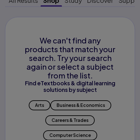
All Results
Shop
Study
Discover
Suppo
We can't find any
products that match your
search. Try your search
again or select a subject
from the list.
Find eTextbooks & digital learning
solutions by subject
Arts
Business & Economics
Careers & Trades
Computer Science