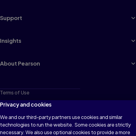
Support
Insights
About Pearson
Terms of Use
Privacy
Privacy and cookies
Cookies
We and our third-party partners use cookies and similar
technologies to run the website. Some cookies are strictly
Do not sell or share my personal information
necessary. We also use optional cookies to provide a more