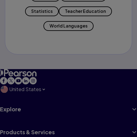
Statistics
Teacher Education
World Languages
United States
Explore
Products & Services