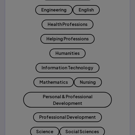
Engineering
English
Health Professions
Helping Professions
Humanities
Information Technology
Mathematics
Nursing
Personal & Professional
Development
Professional Development
Science
Social Sciences