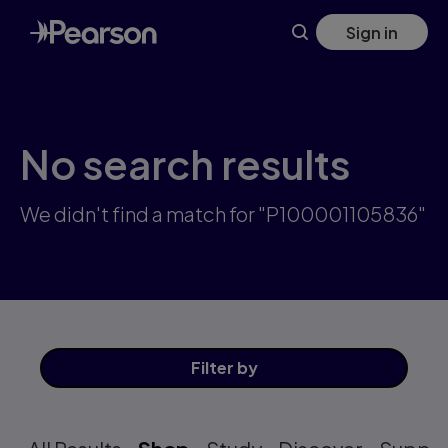
Skip
Sign in
to
main
content
No search results
We didn't find a match for "P100001105836"
Filter
by