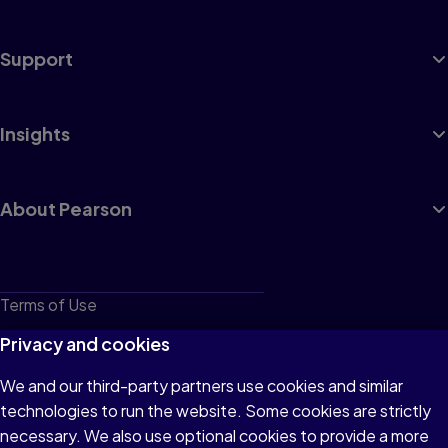
Support
Insights
About Pearson
Terms of Use
Privacy
Privacy and cookies
Cookies
We and our third-party partners use cookies and similar
technologies to run the website. Some cookies are strictly
Do not sell or share my personal information
necessary. We also use optional cookies to provide a more