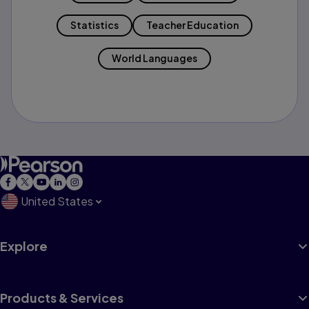
Statistics
Teacher Education
World Languages
United States
Explore
Products & Services