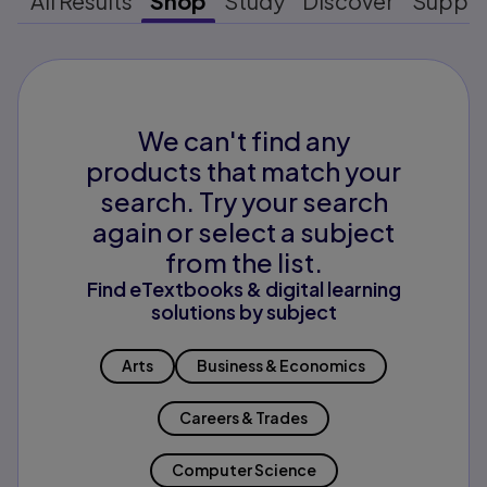
All Results
Shop
Study
Discover
Suppo
We can't find any
products that match your
search. Try your search
again or select a subject
from the list.
Find eTextbooks & digital learning
solutions by subject
Arts
Business & Economics
Careers & Trades
Computer Science