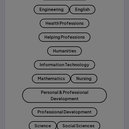
Engineering
English
Health Professions
Helping Professions
Humanities
Information Technology
Mathematics
Nursing
Personal & Professional
Development
Professional Development
Science
Social Sciences