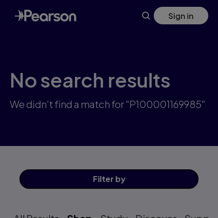
Skip
Sign in
to
main
content
No search results
We didn't find a match for "P100001169985"
Filter
by