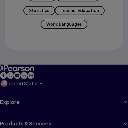
Statistics
Teacher Education
World Languages
United States
Explore
Products & Services