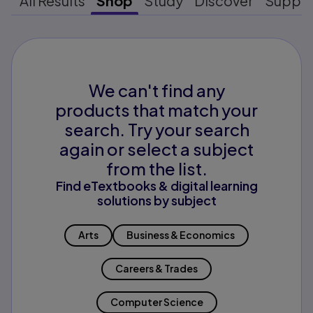
All Results
Shop
Study
Discover
Suppo
We can't find any
products that match your
search. Try your search
again or select a subject
from the list.
Find eTextbooks & digital learning
solutions by subject
Arts
Business & Economics
Careers & Trades
Computer Science