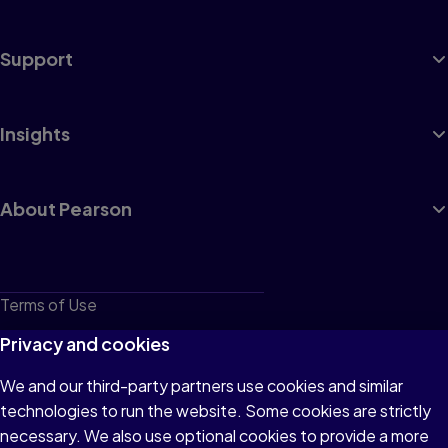
Support
Insights
About Pearson
Terms of Use
Privacy
Privacy and cookies
Cookies
We and our third-party partners use cookies and similar
technologies to run the website. Some cookies are strictly
Do not sell or share my personal information
necessary. We also use optional cookies to provide a more