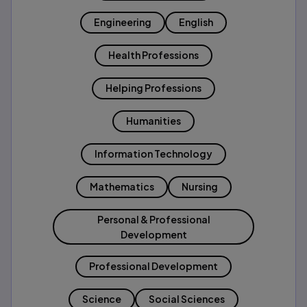
Engineering
English
Health Professions
Helping Professions
Humanities
Information Technology
Mathematics
Nursing
Personal & Professional
Development
Professional Development
Science
Social Sciences