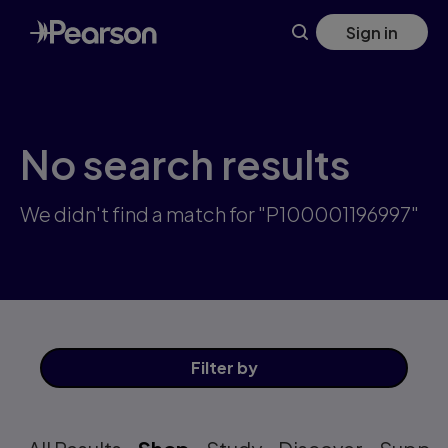
Skip
Sign in
to
main
content
No search results
We didn't find a match for "P100001196997"
Filter
by