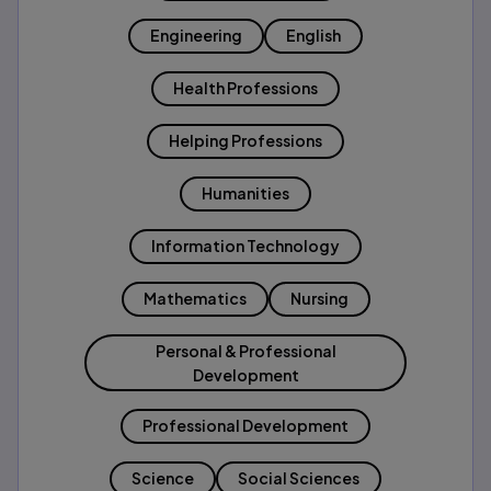
Engineering
English
Health Professions
Helping Professions
Humanities
Information Technology
Mathematics
Nursing
Personal & Professional
Development
Professional Development
Science
Social Sciences