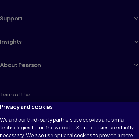
Support
Insights
About Pearson
Terms of Use
Privacy
Privacy and cookies
Cookies
We and our third-party partners use cookies and similar
technologies to run the website. Some cookies are strictly
Do not sell or share my personal information
necessary. We also use optional cookies to provide a more