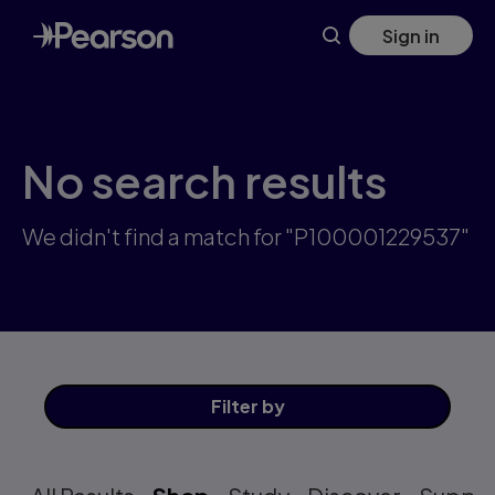
Skip
Sign in
to
main
content
No search results
We didn't find a match for "P100001229537"
Filter
by