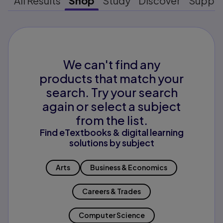
All Results
Shop
Study
Discover
Suppo
We can't find any
products that match your
search. Try your search
again or select a subject
from the list.
Find eTextbooks & digital learning
solutions by subject
Arts
Business & Economics
Careers & Trades
Computer Science