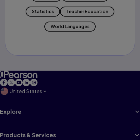
Statistics
Teacher Education
World Languages
United States
Explore
Products & Services