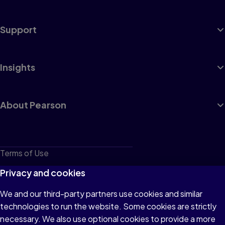
Support
Insights
About Pearson
Terms of Use
Privacy
Privacy and cookies
Cookies
We and our third-party partners use cookies and similar
technologies to run the website. Some cookies are strictly
Do not sell or share my personal information
necessary. We also use optional cookies to provide a more