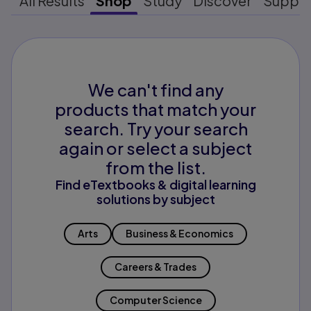
All Results
Shop
Study
Discover
Suppo
We can't find any
products that match your
search. Try your search
again or select a subject
from the list.
Find eTextbooks & digital learning
solutions by subject
Arts
Business & Economics
Careers & Trades
Computer Science