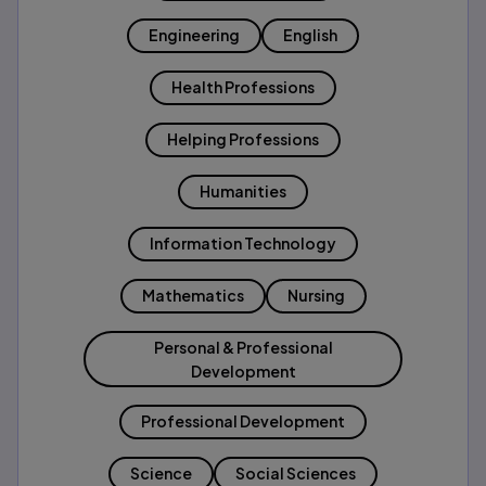
Engineering
English
Health Professions
Helping Professions
Humanities
Information Technology
Mathematics
Nursing
Personal & Professional
Development
Professional Development
Science
Social Sciences