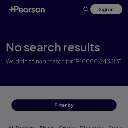
Skip
Sign in
to
main
content
No search results
We didn't find a match for "P100001243313"
Filter
by