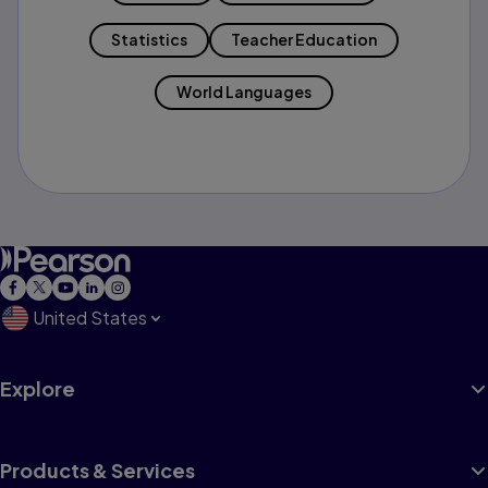
Statistics
Teacher Education
World Languages
United States
Explore
Products & Services