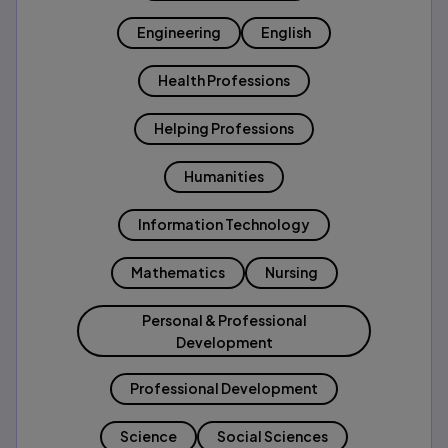
Engineering
English
Health Professions
Helping Professions
Humanities
Information Technology
Mathematics
Nursing
Personal & Professional
Development
Professional Development
Science
Social Sciences