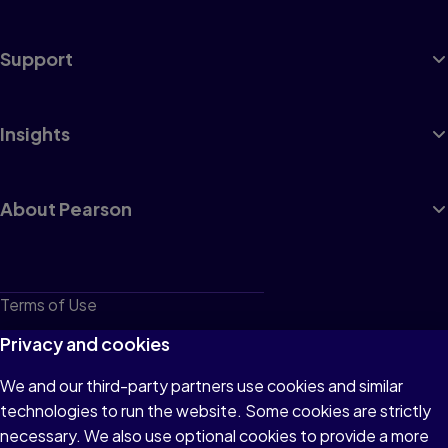
Support
Insights
About Pearson
Terms of Use
Privacy
Privacy and cookies
Cookies
We and our third-party partners use cookies and similar
technologies to run the website. Some cookies are strictly
Do not sell or share my personal information
necessary. We also use optional cookies to provide a more