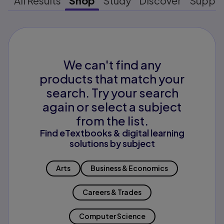
All Results
Shop
Study
Discover
Suppo
We can't find any
products that match your
search. Try your search
again or select a subject
from the list.
Find eTextbooks & digital learning
solutions by subject
Arts
Business & Economics
Careers & Trades
Computer Science