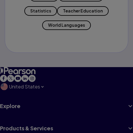
Statistics
Teacher Education
World Languages
United States
Explore
Products & Services