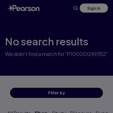
Skip
Sign in
to
main
content
No search results
We didn't find a match for "P100001249352"
Filter
by