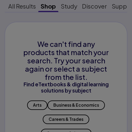
All Results
Shop
Study
Discover
Suppo
We can't find any
products that match your
search. Try your search
again or select a subject
from the list.
Find eTextbooks & digital learning
solutions by subject
Arts
Business & Economics
Careers & Trades