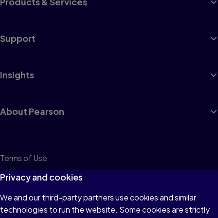
Products & Services
Support
Insights
About Pearson
Terms of Use
Privacy
Privacy and cookies
Cookies
We and our third-party partners use cookies and similar
technologies to run the website. Some cookies are strictly
Do not sell or share my personal information