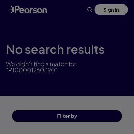
Skip
Sign in
to
main
content
No search results
We didn't find a match for
"P100001260390"
Filter
by