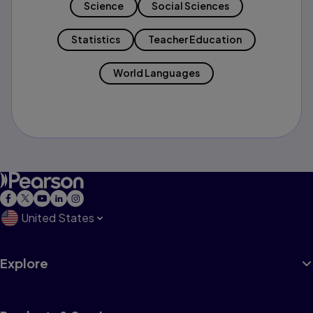
Science
Social Sciences
Statistics
Teacher Education
World Languages
United States
Explore