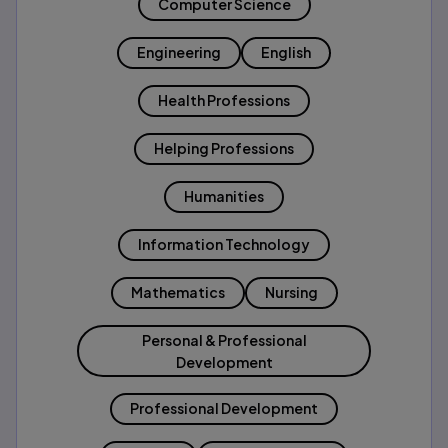
Computer Science
Engineering
English
Health Professions
Helping Professions
Humanities
Information Technology
Mathematics
Nursing
Personal & Professional
Development
Professional Development