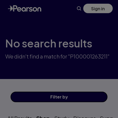
Skip
Sign in
to
main
content
No search results
We didn't find a match for "P100001263211"
Filter
by