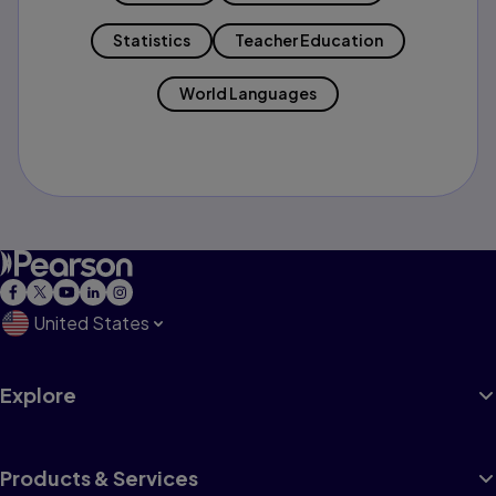
Statistics
Teacher Education
World Languages
United States
Explore
Products & Services