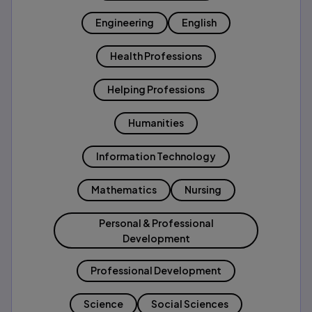
Engineering
English
Health Professions
Helping Professions
Humanities
Information Technology
Mathematics
Nursing
Personal & Professional
Development
Professional Development
Science
Social Sciences