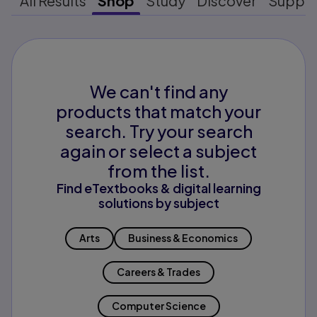
All Results
Shop
Study
Discover
Suppo
We can't find any
products that match your
search. Try your search
again or select a subject
from the list.
Find eTextbooks & digital learning
solutions by subject
Arts
Business & Economics
Careers & Trades
Computer Science