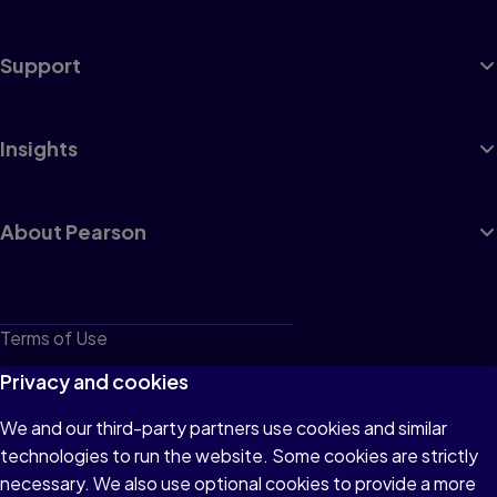
Support
Insights
About Pearson
Terms of Use
Privacy
Privacy and cookies
Cookies
We and our third-party partners use cookies and similar
technologies to run the website. Some cookies are strictly
Do not sell or share my personal information
necessary. We also use optional cookies to provide a more