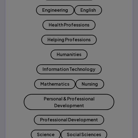
Engineering
English
Health Professions
Helping Professions
Humanities
Information Technology
Mathematics
Nursing
Personal & Professional
Development
Professional Development
Science
Social Sciences