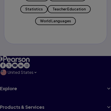
Statistics
Teacher Education
World Languages
United States
Explore
Products & Services