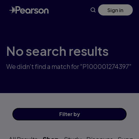
Skip
Sign in
to
main
content
No search results
We didn't find a match for "P100001274397"
Filter
by