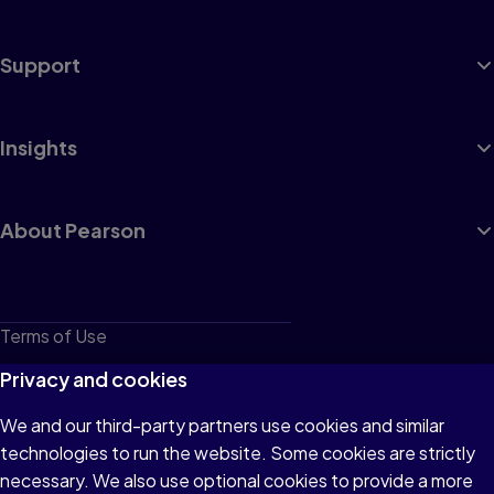
Support
Insights
About Pearson
Terms of Use
Privacy
Privacy and cookies
Cookies
We and our third-party partners use cookies and similar
technologies to run the website. Some cookies are strictly
Do not sell or share my personal information
necessary. We also use optional cookies to provide a more