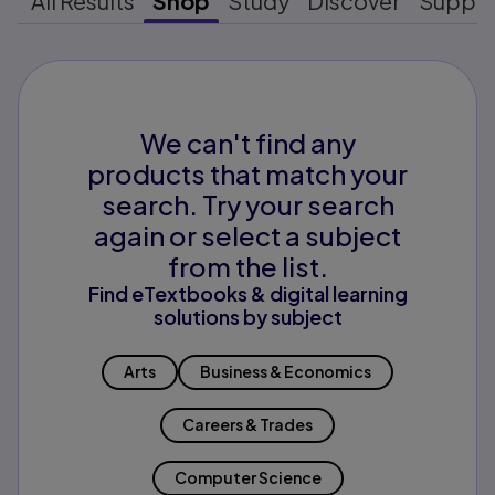
All Results
Shop
Study
Discover
Suppo
We can't find any
products that match your
search. Try your search
again or select a subject
from the list.
Find eTextbooks & digital learning
solutions by subject
Arts
Business & Economics
Careers & Trades
Computer Science