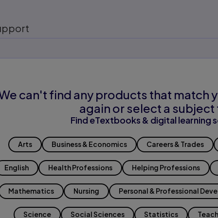
upport
We can't find any products that match y
again or select a subject 
Find eTextbooks & digital learning s
Arts
Business & Economics
Careers & Trades
English
Health Professions
Helping Professions
Mathematics
Nursing
Personal & Professional Dev
Science
Social Sciences
Statistics
Teach