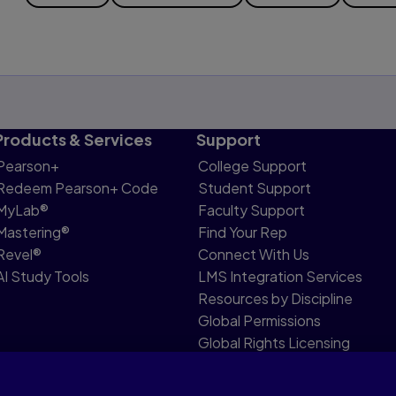
Products & Services
Support
Pearson+
College Support
Redeem Pearson+ Code
Student Support
MyLab®
Faculty Support
Mastering®
Find Your Rep
Revel®
Connect With Us
AI Study Tools
LMS Integration Services
Resources by Discipline
Global Permissions
Global Rights Licensing
Report Piracy