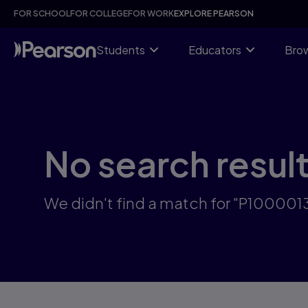
Skip
FOR SCHOOL
FOR COLLEGE
FOR WORK
EXPLORE PEARSON
to
main
content
Students
Educators
Brow
No search resul
We didn't find a match for "P10000