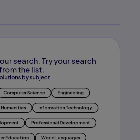
our search. Try your search
from the list.
olutions by subject
Computer Science
Engineering
Humanities
Information Technology
elopment
Professional Development
er Education
World Languages