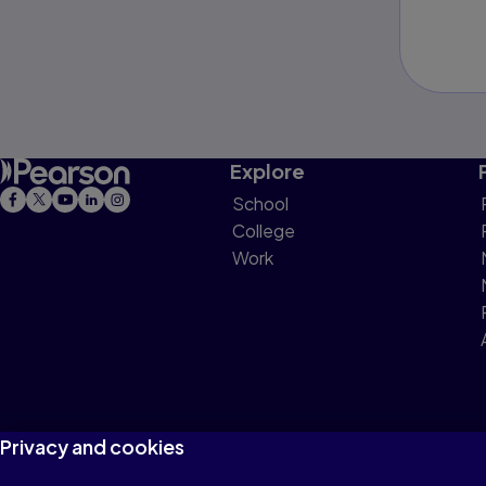
Explore
School
College
Work
Privacy and cookies