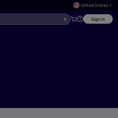
United States
Sign in