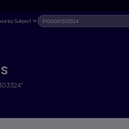
se by Subject
ts
1303324"