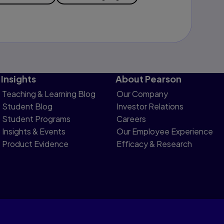
Insights
About Pearson
Teaching & Learning Blog
Our Company
Student Blog
Investor Relations
Student Programs
Careers
Insights & Events
Our Employee Experience
Product Evidence
Efficacy & Research