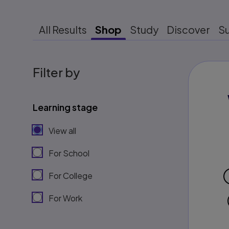
All Results
Shop
Study
Discover
S
Filter by
Learning stage
View all
For School
For College
For Work