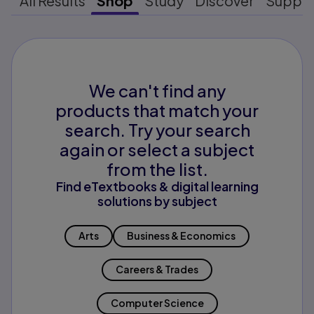
All Results
Shop
Study
Discover
Suppo
We can't find any
products that match your
search. Try your search
again or select a subject
from the list.
Find eTextbooks & digital learning
solutions by subject
Arts
Business & Economics
Careers & Trades
Computer Science