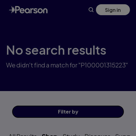
Skip
Sign in
to
main
content
No search results
We didn't find a match for "P100001315223"
Filter
by