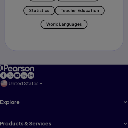
Statistics
Teacher Education
World Languages
United States
Explore
Products & Services