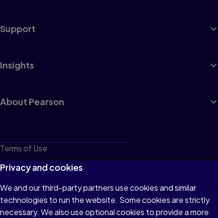
Support
Insights
About Pearson
Terms of Use
Privacy
Privacy and cookies
Cookies
We and our third-party partners use cookies and similar
technologies to run the website. Some cookies are strictly
Do not sell or share my personal information
necessary. We also use optional cookies to provide a more