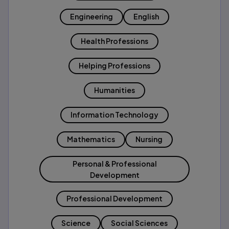
Engineering
English
Health Professions
Helping Professions
Humanities
Information Technology
Mathematics
Nursing
Personal & Professional
Development
Professional Development
Science
Social Sciences