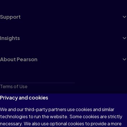
Support
Insights
About Pearson
Terms of Use
Privacy
Privacy and cookies
Cookies
We and our third-party partners use cookies and similar
technologies to run the website. Some cookies are strictly
Do not sell or share my personal information
necessary. We also use optional cookies to provide a more