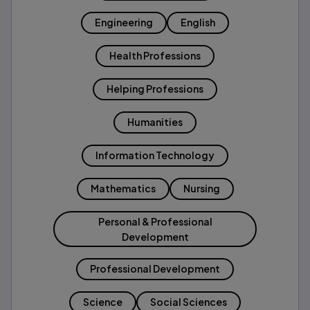
Engineering
English
Health Professions
Helping Professions
Humanities
Information Technology
Mathematics
Nursing
Personal & Professional
Development
Professional Development
Science
Social Sciences