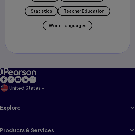
Statistics
Teacher Education
World Languages
United States
Explore
Products & Services