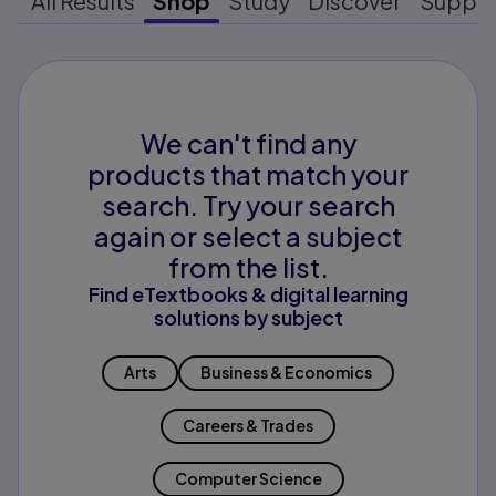
All Results
Shop
Study
Discover
Suppo
We can't find any
products that match your
search. Try your search
again or select a subject
from the list.
Find eTextbooks & digital learning
solutions by subject
Arts
Business & Economics
Careers & Trades
Computer Science