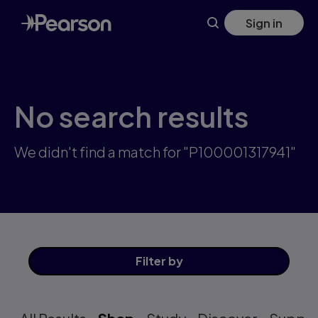
Skip
Sign in
to
main
content
No search results
We didn't find a match for "P100001317941"
Filter
by