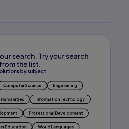
our search. Try your search
from the list.
olutions by subject
Computer Science
Engineering
Humanities
Information Technology
elopment
Professional Development
er Education
World Languages