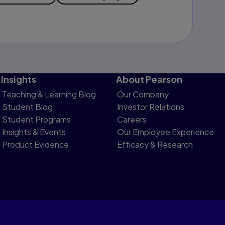
Insights
About Pearson
Teaching & Learning Blog
Our Company
Student Blog
Investor Relations
Student Programs
Careers
Insights & Events
Our Employee Experience
Product Evidence
Efficacy & Research