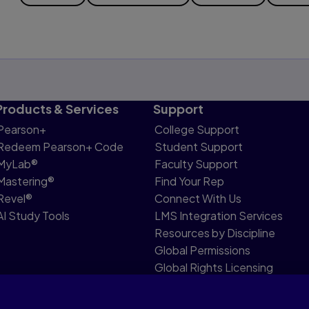
Products & Services
Support
Pearson+
College Support
Redeem Pearson+ Code
Student Support
MyLab®
Faculty Support
Mastering®
Find Your Rep
Revel®
Connect With Us
AI Study Tools
LMS Integration Services
Resources by Discipline
Global Permissions
Global Rights Licensing
Report Piracy