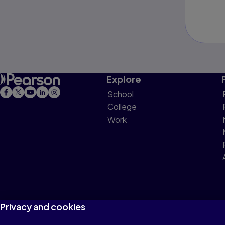
Explore
School
College
Work
Privacy and cookies