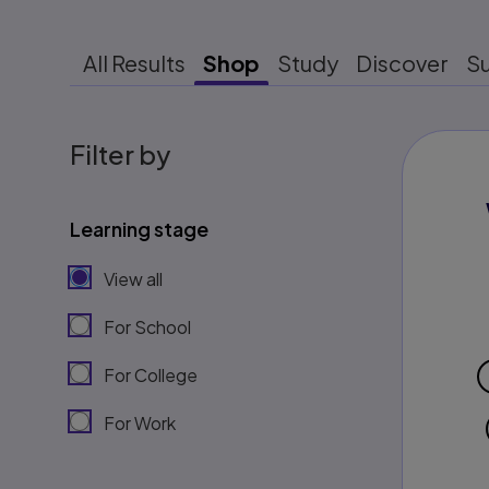
All Results
Shop
Study
Discover
S
Filter by
Learning stage
View all
For School
For College
For Work