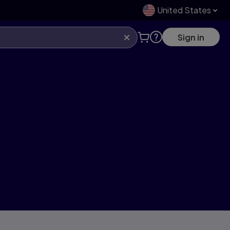
United States
Sign in