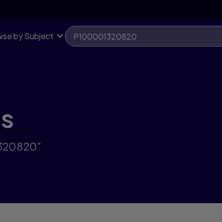
se by Subject
ts
1320820"