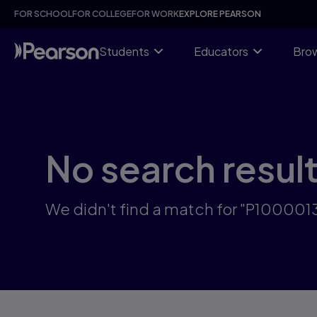
Skip
FOR SCHOOL
FOR COLLEGE
FOR WORK
EXPLORE PEARSON
to
main
content
Students
Educators
Brow
No search resul
We didn't find a match for "P10000