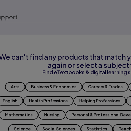
upport
We can't find any products that match y
again or select a subject 
Find eTextbooks & digital learning s
Arts
Business & Economics
Careers & Trades
English
Health Professions
Helping Professions
Mathematics
Nursing
Personal & Professional Dev
Science
Social Sciences
Statistics
Teach