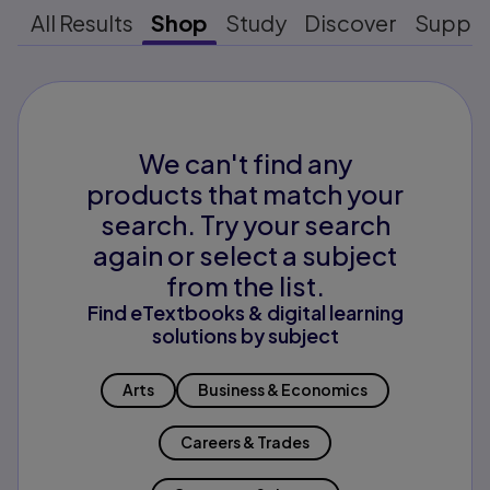
All Results
Shop
Study
Discover
Suppo
We can't find any
products that match your
search. Try your search
again or select a subject
from the list.
Find eTextbooks & digital learning
solutions by subject
Arts
Business & Economics
Careers & Trades