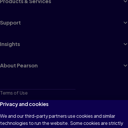
Products & Services
Support
Insights
About Pearson
Terms of Use
Privacy
Privacy and cookies
Cookies
We and our third-party partners use cookies and similar
technologies to run the website. Some cookies are strictly
Do not sell or share my personal information