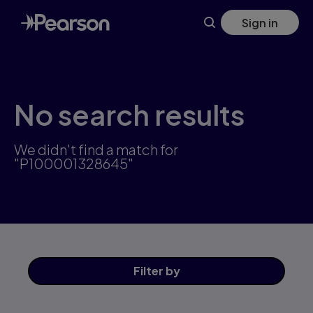
Skip
Sign in
to
main
content
No search results
We didn't find a match for
"P100001328645"
Filter
by