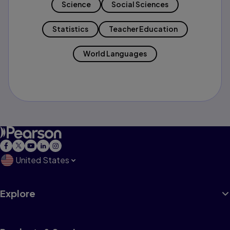
Science
Social Sciences
Statistics
Teacher Education
World Languages
United States
Explore