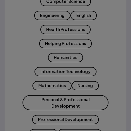
Computer Science
Engineering
English
Health Professions
Helping Professions
Humanities
Information Technology
Mathematics
Nursing
Personal & Professional
Development
Professional Development