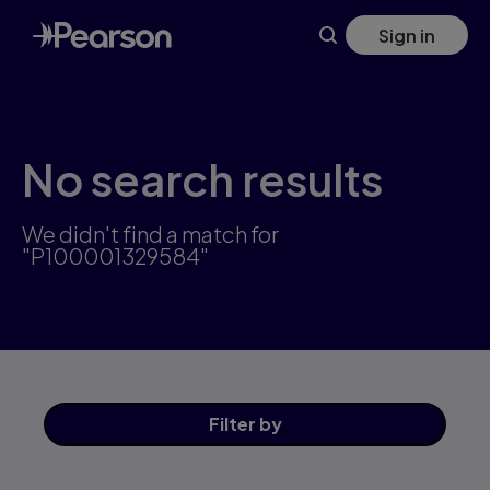
Skip
Sign in
to
main
content
No search results
We didn't find a match for
"P100001329584"
Filter
by