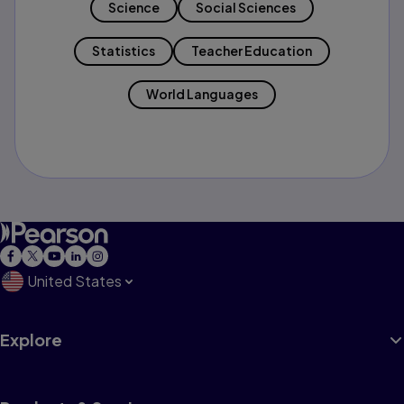
Science
Social Sciences
Statistics
Teacher Education
World Languages
United States
Explore