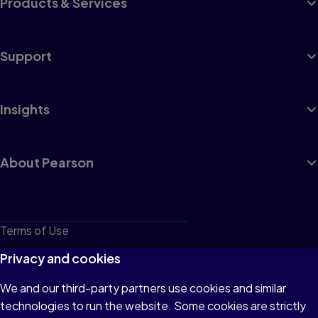
Products & Services
Support
Insights
About Pearson
Terms of Use
Privacy
Privacy and cookies
Cookies
We and our third-party partners use cookies and similar
technologies to run the website. Some cookies are strictly
Do not sell or share my personal information