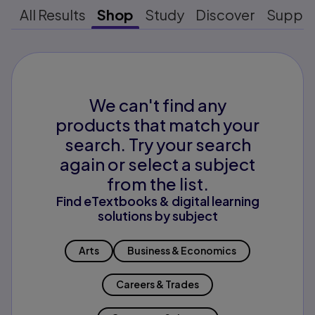
All Results
Shop
Study
Discover
Suppo
We can't find any
products that match your
search. Try your search
again or select a subject
from the list.
Find eTextbooks & digital learning
solutions by subject
Arts
Business & Economics
Careers & Trades