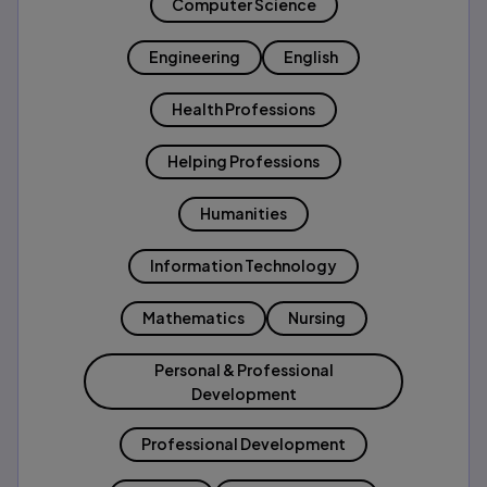
Computer Science
Engineering
English
Health Professions
Helping Professions
Humanities
Information Technology
Mathematics
Nursing
Personal & Professional
Development
Professional Development